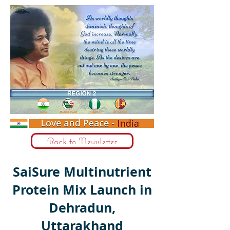
Back to Newsletter
SaiSure Multinutrient
Protein Mix Launch in
Dehradun,
Uttarakhand