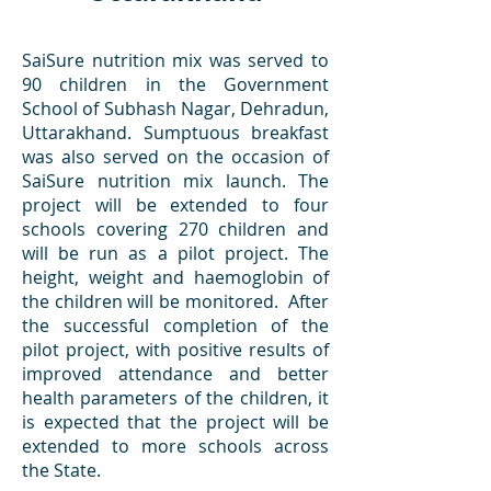
SaiSure nutrition mix was served to
90 children in the Government
School of Subhash Nagar, Dehradun,
Uttarakhand. Sumptuous breakfast
was also served on the occasion of
SaiSure nutrition mix launch. The
project will be extended to four
schools covering 270 children and
will be run as a pilot project. The
height, weight and haemoglobin of
the children will be monitored. After
the successful completion of the
pilot project, with positive results of
improved attendance and better
health parameters of the children, it
is expected that the project will be
extended to more schools across
the State.