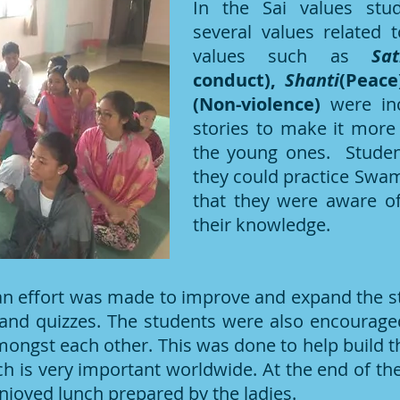
In the Sai values stu
several values related 
values such as
Sa
conduct),
Shanti
(Peace
(Non-violence)
were inc
stories to make it more 
the young ones. Stude
they could practice Swami’
that they were aware of 
their knowledge.
 an effort was made to improve and expand the s
and quizzes. The students were also encouraged
ongst each other. This was done to help build t
ch is very important worldwide. At the end of the
njoyed lunch prepared by the ladies.