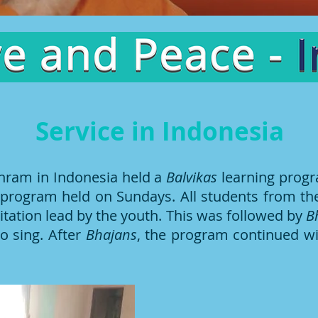
Service in Indonesia
hram in Indonesia held a
Balvikas
learning prog
ly program held on Sundays. All students from 
ditation lead by the youth. This was followed by
B
o sing. After
Bhajans
, the program continued wi