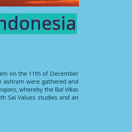
ram on the 11th of December
the ashram were gathered and
hajans
, whereby the B
al Vikas
th Sai Values studies and an