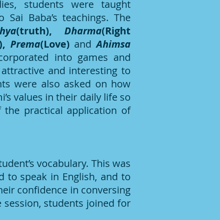
dies, students were taught
to Sai Baba’s teachings. The
thya
(truth),
Dharma
(Right
),
Prema
(Love)
and
Ahimsa
orporated into games and
attractive and interesting to
nts were also asked on how
s values in their daily life so
the practical application of
tudent’s vocabulary. This was
 to speak in English, and to
heir confidence in conversing
 session, students joined for