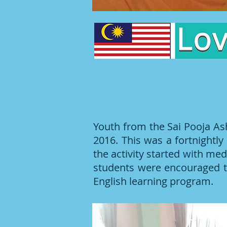
Youth from the Sai Pooja As
2016. This was a fortnight
the activity started with me
students were encouraged t
English learning program.