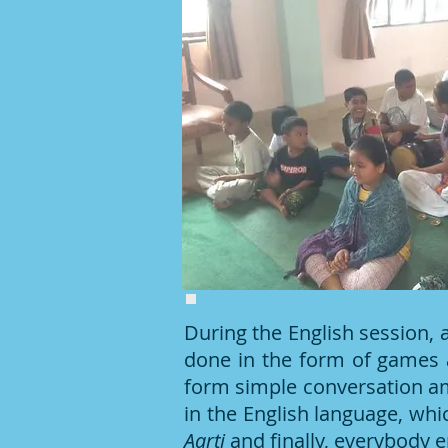
During the English session,
done in the form of games 
form simple conversation am
in the English language, whi
Aarti
and finally, everybody e