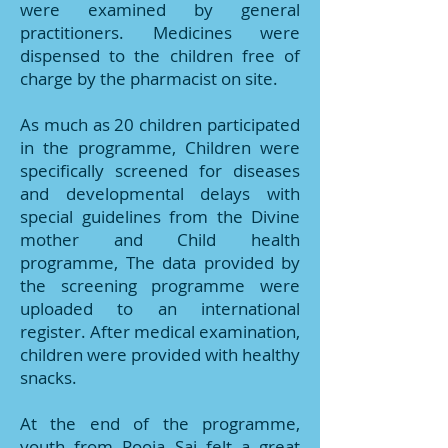
were examined by general
practitioners. Medicines were
dispensed to the children free of
charge by the pharmacist on site.
As much as 20 children participated
in the programme, Children were
specifically screened for diseases
and developmental delays with
special guidelines from the Divine
mother and Child health
programme, The data provided by
the screening programme were
uploaded to an international
register. After medical examination,
children were provided with healthy
snacks.
At the end of the programme,
youth from Pooja Sai felt a great