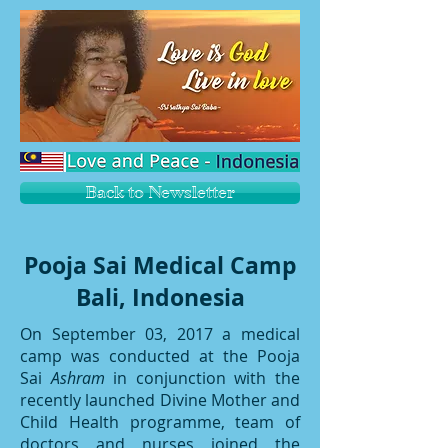
Back to Newsletter
Pooja Sai Medical Camp
Bali, Indonesia
On September 03, 2017 a medical
camp was conducted at the Pooja
Sai
Ashram
in conjunction with the
recently launched Divine Mother and
Child Health programme, team of
doctors and nurses joined the