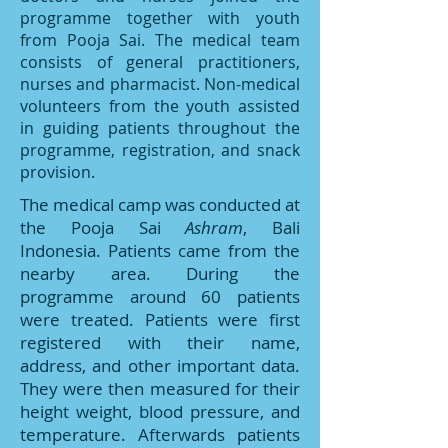
programme together with youth
from Pooja Sai. The medical team
consists of general practitioners,
nurses and pharmacist. Non-medical
volunteers from the youth assisted
in guiding patients throughout the
programme, registration, and snack
provision.
The medical camp was conducted at
the Pooja Sai
Ashram
, Bali
Indonesia. Patients came from the
nearby area. During the
programme around 60 patients
were treated. Patients were first
registered with their name,
address, and other important data.
They were then measured for their
height weight, blood pressure, and
temperature. Afterwards patients