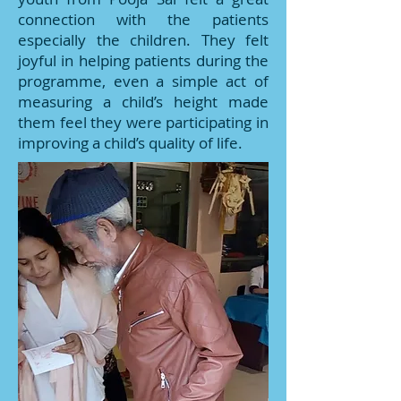
connection with the patients
especially the children. They felt
joyful in helping patients during the
programme, even a simple act of
measuring a child’s height made
them feel they were participating in
improving a child’s quality of life.