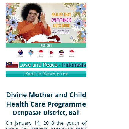
Back to Newsletter
Divine Mother and Child
Health Care Programme
Denpasar District, Bali
On January 14, 2018 the youth of