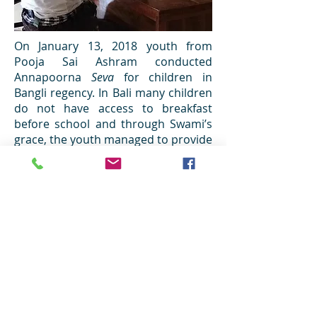
On January 13, 2018 youth from
Pooja Sai Ashram conducted
Annapoorna
Seva
for children in
Bangli regency. In Bali many children
do not have access to breakfast
before school and through Swami’s
grace, the youth managed to provide
them with this simple but very
important meal. Primary school SD
One Bangbang in Bangli was chosen
for the programme. The
youth started the journey early in
the morning as they traveled from
Denpasar to Bangli. As soon as they
arrived, children were gathered in
the field. The youth then handed
biscuits and milk to all the children
at the school. The children were very