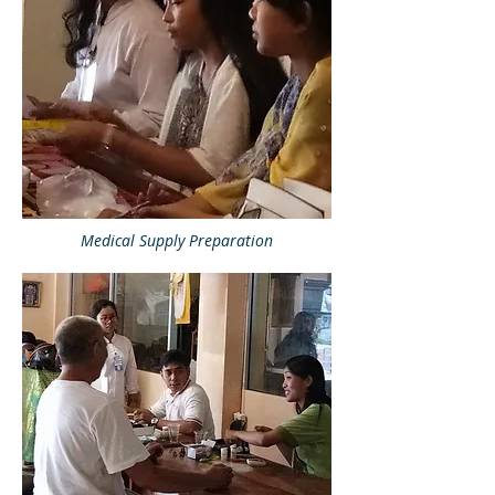
Medical Supply Preparation