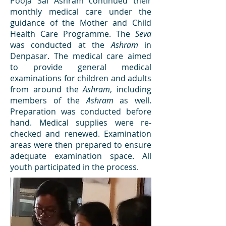
Pooja Sai Ashram continued their
monthly medical care under the
guidance of the Mother and Child
Health Care Programme. The
Seva
was conducted at the
Ashram
in
Denpasar. The medical care aimed
to provide general medical
examinations for children and adults
from around the
Ashram
, including
members of the
Ashram
as well.
Preparation was conducted before
hand. Medical supplies were re-
checked and renewed. Examination
areas were then prepared to ensure
adequate examination space. All
youth participated in the process.