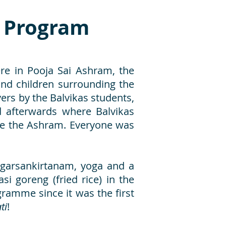
y Program
re in Pooja Sai Ashram, the
nd children surrounding the
s by the Balvikas students,
 afterwards where Balvikas
ide the Ashram. Everyone was
agarsankirtanam, yoga and a
i goreng (fried rice) in the
ogramme since it was the first
ti
!