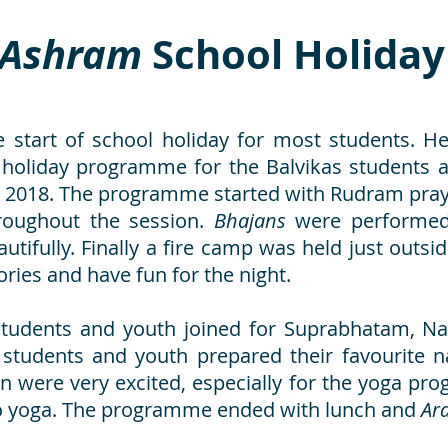
Ashram
School Holida
 start of school holiday for most students. He
 holiday programme for the Balvikas students a
2018. The programme started with Rudram prayer
roughout the session.
Bhajans
were performed
utifully. Finally a fire camp was held just outs
ories and have fun for the night.
 students and youth joined for Suprabhatam, N
 students and youth prepared their favourite nas
ren were very excited, especially for the yoga pr
to yoga. The programme ended with lunch and
Ara