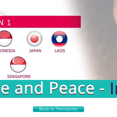
Back to Newsletter