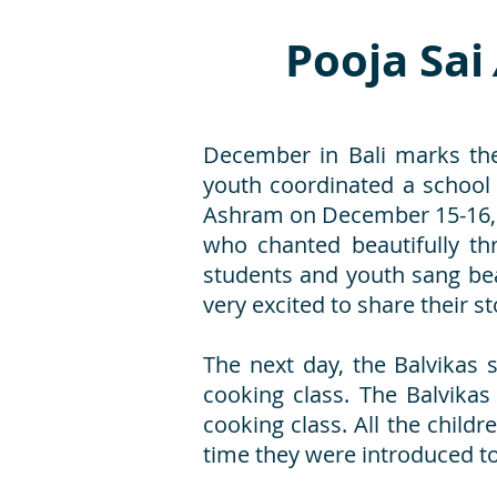
Pooja Sai
December in Bali marks the
youth coordinated a school
Ashram on December 15-16, 
who chanted beautifully th
students and youth sang bea
very excited to share their st
The next day, the Balvikas
cooking class. The Balvikas
cooking class. All the child
time they were introduced 