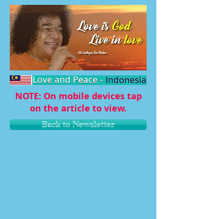
NOTE: On mobile devices tap
on the article to view.
Back to Newsletter