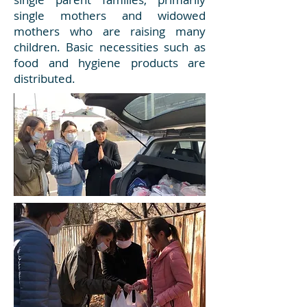
single mothers and widowed
mothers who are raising many
children. Basic necessities such as
food and hygiene products are
distributed.