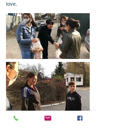
love.