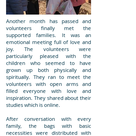
Another month has passed and
volunteers finally met the
supported families. It was an
emotional meeting full of love and
joy. The volunteers were
particularly pleased with the
children who seemed to have
grown up both physically and
spiritually. They ran to meet the
volunteers with open arms and
filled everyone with love and
inspiration. They shared about their
studies which is online.
After conversation with every
family, the bags with basic
necessities were distributed with