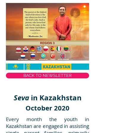
BACK TO NEWSLETTER
Seva
in Kazakhstan
October 2020
Every month the youth in
Kazakhstan are engaged in assisting
single parent families, primarily