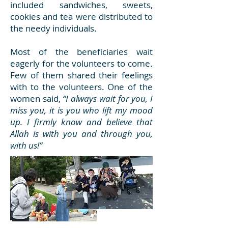
included sandwiches, sweets,
cookies and tea were distributed to
the needy individuals.
Most of the beneficiaries wait
eagerly for the volunteers to come.
Few of them shared their feelings
with to the volunteers. One of the
women said,
“I always wait for you, I
miss you, it is you who lift my mood
up. I firmly know and believe that
Allah is with you and through you,
with us!”