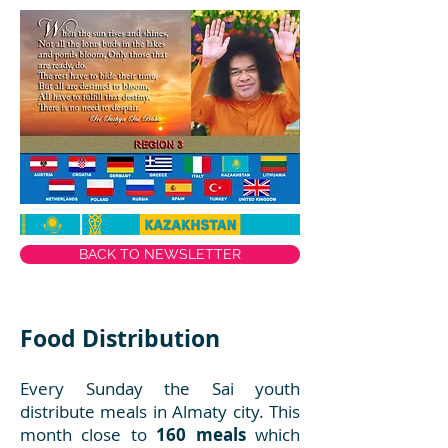
BACK TO NEWSLETTER
Food Distribution
Every Sunday the Sai youth
distribute meals in Almaty city. This
month close to
160 meals
which