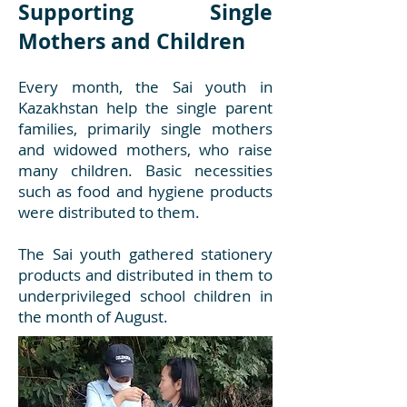
Supporting Single
Mothers and Children
Every month, the Sai youth in
Kazakhstan help the single parent
families, primarily single mothers
and widowed mothers, who raise
many children. Basic necessities
such as food and hygiene products
were distributed to them.
The Sai youth gathered stationery
products and distributed in them to
underprivileged school children in
the month of August.