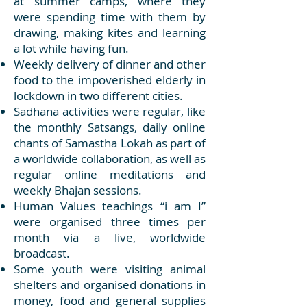
at summer camps, where they
were spending time with them by
drawing, making kites and learning
a lot while having fun.
Weekly delivery of dinner and other
food to the impoverished elderly in
lockdown in two different cities.
Sadhana activities were regular, like
the monthly Satsangs, daily online
chants of Samastha Lokah as part of
a worldwide collaboration, as well as
regular online meditations and
weekly Bhajan sessions.
Human Values teachings “i am I”
were organised three times per
month via a live, worldwide
broadcast.
Some youth were visiting animal
shelters and organised donations in
money, food and general supplies