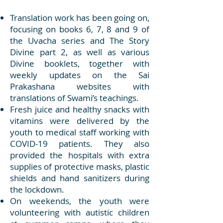
Translation work has been going on,
focusing on books 6, 7, 8 and 9 of
the Uvacha series and The Story
Divine part 2, as well as various
Divine booklets, together with
weekly updates on the Sai
Prakashana websites with
translations of Swami’s teachings.
Fresh juice and healthy snacks with
vitamins were delivered by the
youth to medical staff working with
COVID-19 patients. They also
provided the hospitals with extra
supplies of protective masks, plastic
shields and hand sanitizers during
the lockdown.
On weekends, the youth were
volunteering with autistic children