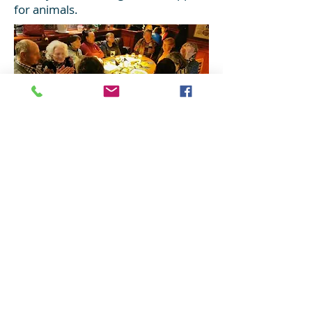
for animals.