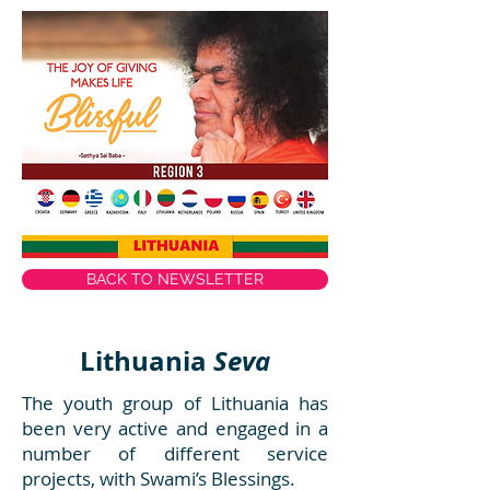
BACK TO NEWSLETTER
Lithuania
Seva
The youth group of Lithuania has
been very active and engaged in a
number of different service
projects, with Swami’s Blessings.