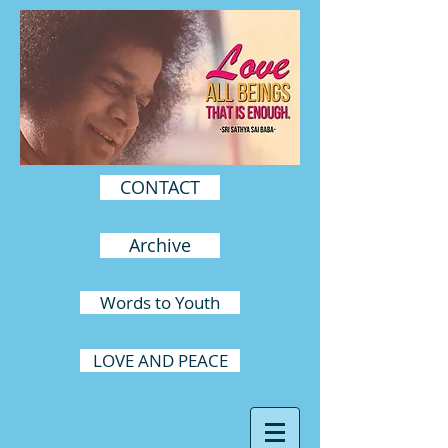
CONTACT
Archive
Words to Youth
LOVE AND PEACE