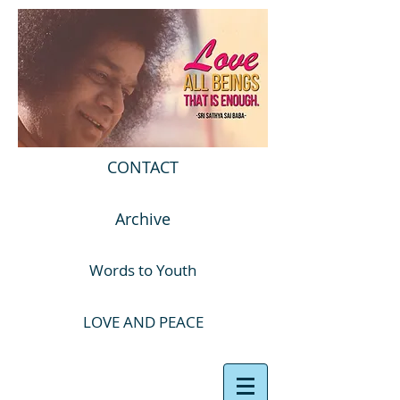
CONTACT
Archive
Words to Youth
LOVE AND PEACE