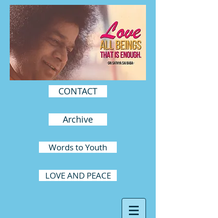
CONTACT
Archive
Words to Youth
LOVE AND PEACE