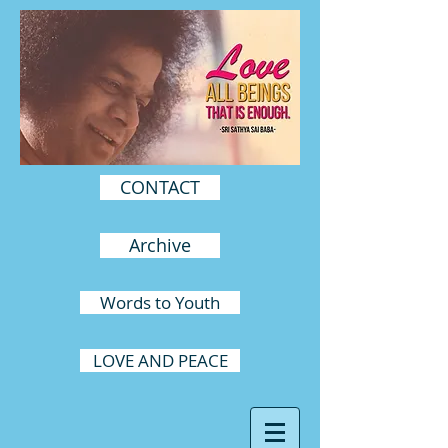
CONTACT
Archive
Words to Youth
LOVE AND PEACE