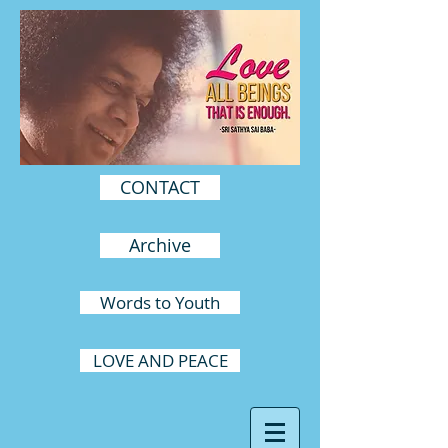
CONTACT
Archive
Words to Youth
LOVE AND PEACE