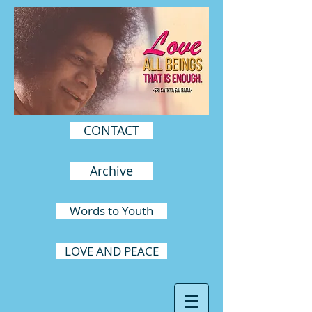
CONTACT
Archive
Words to Youth
LOVE AND PEACE