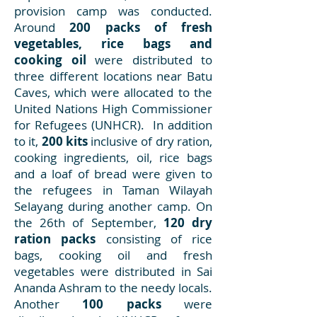
provision camp was conducted.
Around
200 packs of fresh
vegetables, rice bags and
cooking oil
were distributed to
three different locations near Batu
Caves, which were allocated to the
United Nations High Commissioner
for Refugees (UNHCR). In addition
to it,
200 kits
inclusive of dry ration,
cooking ingredients, oil, rice bags
and a loaf of bread were given to
the refugees in Taman Wilayah
Selayang during another camp. On
the 26th of September,
120 dry
ration packs
consisting of rice
bags, cooking oil and fresh
vegetables were distributed in Sai
Ananda Ashram to the needy locals.
Another
100 packs
were