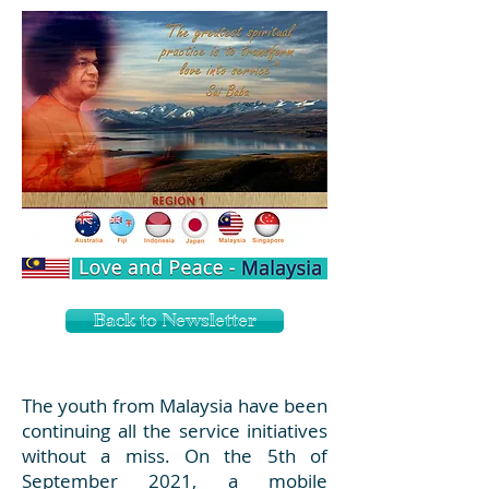
Back to Newsletter
The youth from Malaysia have been
continuing all the service initiatives
without a miss. On the 5th of
September 2021, a mobile