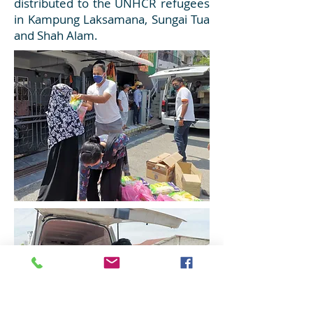
distributed to the UNHCR refugees
in Kampung Laksamana, Sungai Tua
and Shah Alam.