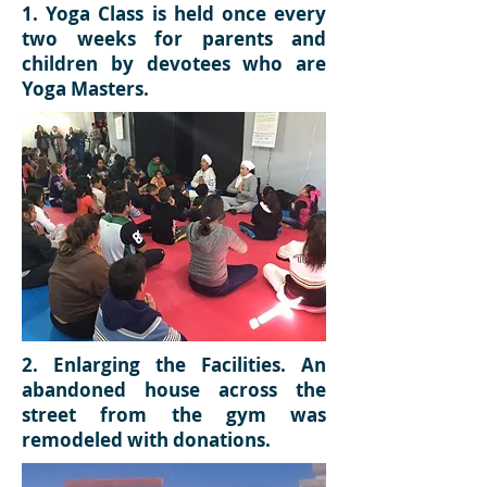
1. Yoga Class is held once every
two weeks for parents and
children by devotees who are
Yoga Masters.
2. Enlarging the Facilities. An
abandoned house across the
street from the gym was
remodeled with donations.