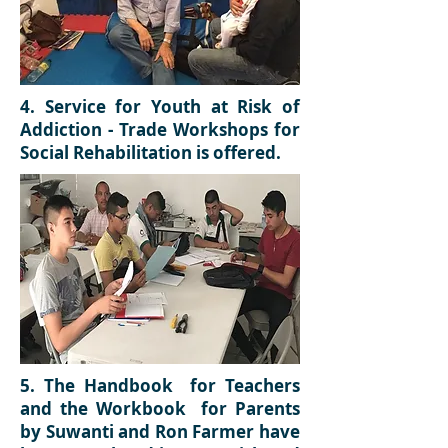
4.
Service for Youth at Risk of
Addiction - Trade Workshops for
Social Rehabilitation is offered.
5.
The Handbook for Teachers
and the Workbook for Parents
by Suwanti and Ron Farmer have