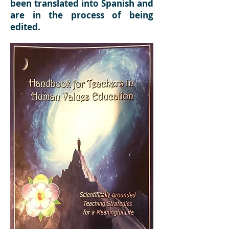
been translated into Spanish and
are in the process of being
edited.