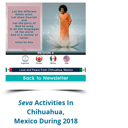
Back to Newsletter
Seva
Activities In
Chihuahua,
Mexico During 2018