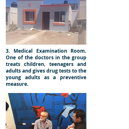
3. Medical Examination Room.
One of the doctors in the group
treats children, teenagers and
adults and gives drug tests to the
young adults as a preventive
measure.