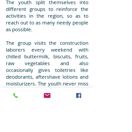
The youth split themselves into
different groups to reinforce the
activities in the region, so as to
reach out to as many needy people
as possible.
The group visits the construction
laborers every weekend with
chilled buttermilk, biscuits, fruits,
raw vegetables and also
occasionally gives toiletries like
deodorants, aftershave lotions and
moisturizers. The youth never miss
this service as they are so happy to
meet their brothers who eagerly
wait on weekends and distribute all
these items to them.