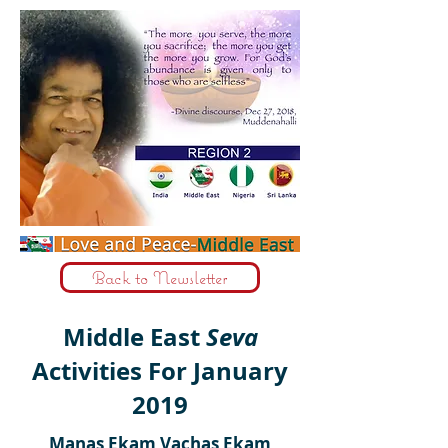
Back to Newsletter
Middle East
Seva
Activities For January
2019
Manas Ekam Vachas Ekam