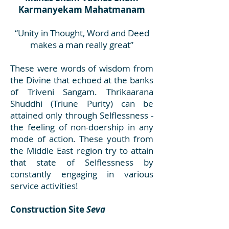
Karmanyekam Mahatmanam
“Unity in Thought, Word and Deed
makes a man really great”
These were words of wisdom from
the Divine that echoed at the banks
of Triveni Sangam. Thrikaarana
Shuddhi (Triune Purity) can be
attained only through Selflessness -
the feeling of non-doership in any
mode of action. These youth from
the Middle East region try to attain
that state of Selflessness by
constantly engaging in various
service activities!
Construction Site
Seva