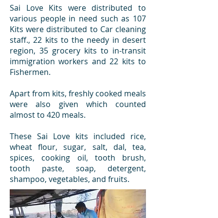
Sai Love Kits were distributed to
various people in need such as 107
Kits were distributed to Car cleaning
staff., 22 kits to the needy in desert
region, 35 grocery kits to in-transit
immigration workers and 22 kits to
Fishermen.
Apart from kits, freshly cooked meals
were also given which counted
almost to 420 meals.
These Sai Love kits included rice,
wheat flour, sugar, salt, dal, tea,
spices, cooking oil, tooth brush,
tooth paste, soap, detergent,
shampoo, vegetables, and fruits.