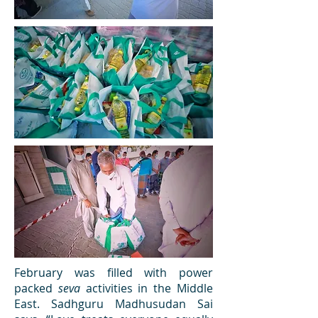
February was filled with power
packed
seva
activities in the Middle
East. Sadhguru Madhusudan Sai