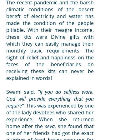
The recent pandemic and the harsh
climatic conditions of the desert
bereft of electricity and water has
made the condition of the people
pitiable. With their meagre income,
these kits were Divine gifts with
which they can easily manage their
monthly basic requirements. The
sight of relief and happiness on the
faces of the beneficiaries on
receiving these kits can never be
explained in words!
Swami said,
“If you do selfless work,
God will provide everything that you
require”.
This was experienced by one
of the lady devotees who shared her
experience. When she returned
home after the
seva
, she found that
one of her friends had got the exact