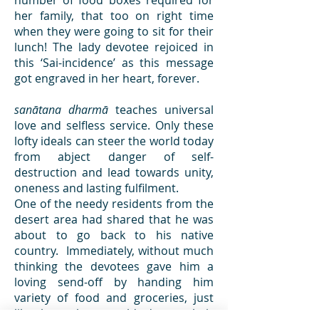
number of food boxes required for
her family, that too on right time
when they were going to sit for their
lunch! The lady devotee rejoiced in
this ‘Sai-incidence’ as this message
got engraved in her heart, forever.
sanātana dharmā
teaches universal
love and selfless service. Only these
lofty ideals can steer the world today
from abject danger of self-
destruction and lead towards unity,
oneness and lasting fulfilment.
One of the needy residents from the
desert area had shared that he was
about to go back to his native
country. Immediately, without much
thinking the devotees gave him a
loving send-off by handing him
variety of food and groceries, just
like how they would do to their