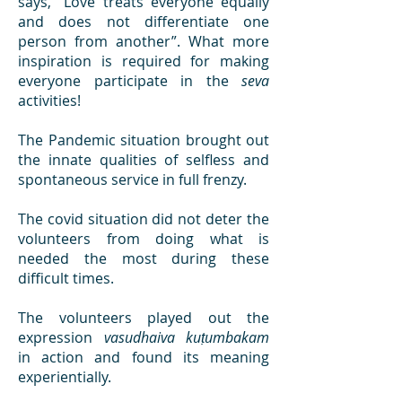
says, “Love treats everyone equally
and does not differentiate one
person from another”. What more
inspiration is required for making
everyone participate in the
seva
activities!
The Pandemic situation brought out
the innate qualities of selfless and
spontaneous service in full frenzy.
The covid situation did not deter the
volunteers from doing what is
needed the most during these
difficult times.
The volunteers played out the
expression
vasudhaiva kuṭumbakam
in action and found its meaning
experientially.