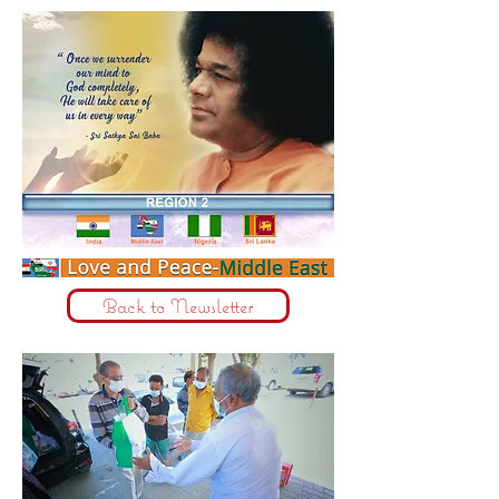
Back to Newsletter