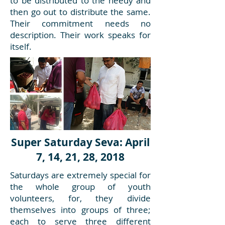
to be distributed to the needy and
then go out to distribute the same.
Their commitment needs no
description. Their work speaks for
itself.
Super Saturday Seva: April
7, 14, 21, 28, 2018
Saturdays are extremely special for
the whole group of youth
volunteers, for, they divide
themselves into groups of three;
each to serve three different