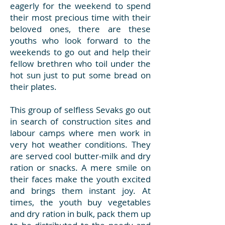
eagerly for the weekend to spend
their most precious time with their
beloved ones, there are these
youths who look forward to the
weekends to go out and help their
fellow brethren who toil under the
hot sun just to put some bread on
their plates.
This group of selfless Sevaks go out
in search of construction sites and
labour camps where men work in
very hot weather conditions. They
are served cool butter-milk and dry
ration or snacks. A mere smile on
their faces make the youth excited
and brings them instant joy. At
times, the youth buy vegetables
and dry ration in bulk, pack them up