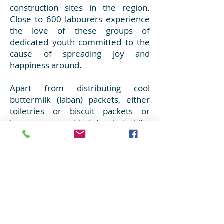
construction sites in the region.
Close to 600 labourers experience
the love of these groups of
dedicated youth committed to the
cause of spreading joy and
happiness around.
Apart from distributing cool
buttermilk (laban) packets, either
toiletries or biscuit packets or
bananas are added to their kits.
What the youth and the labourers
exchange are not merely tokens of
love, but also smiles filled with love
and compassion. The guiding force
for these youth remains the dictum
‘Vasudaiva Kutumbakam (the world
is one family)’. After all, when the
whole world is one family, there will