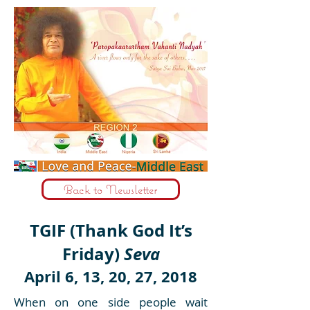
Back to Newsletter
TGIF (Thank God It’s
Friday)
Seva
April 6, 13, 20, 27, 2018
When on one side people wait