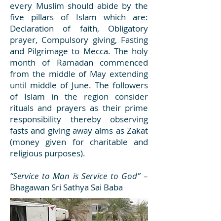
every Muslim should abide by the
five pillars of Islam which are:
Declaration of faith, Obligatory
prayer, Compulsory giving, Fasting
and Pilgrimage to Mecca. The holy
month of Ramadan commenced
from the middle of May extending
until middle of June. The followers
of Islam in the region consider
rituals and prayers as their prime
responsibility thereby observing
fasts and giving away alms as Zakat
(money given for charitable and
religious purposes).
“Service to Man is Service to God”
–
Bhagawan Sri Sathya Sai Baba