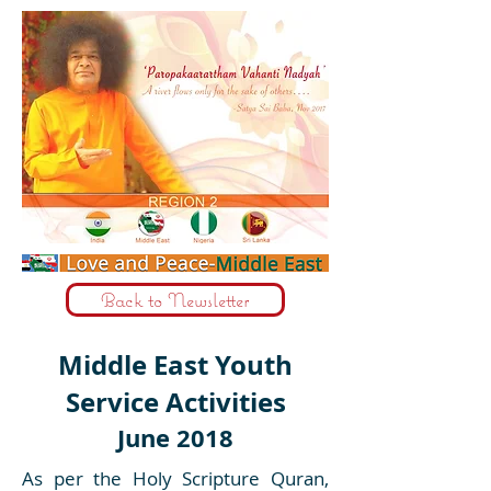
Back to Newsletter
Middle East Youth
Service Activities
June 2018
As per the Holy Scripture Quran,