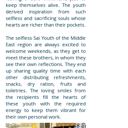
keep themselves alive. The youth
derived inspiration from such
selfless and sacrificing souls whose
hearts are richer than their pockets.
The selfless Sai Youth of the Middle
East region are always excited to
welcome weekends, as they get to
meet these brothers, in whom they
see their own reflections. They end
up sharing quality time with each
other distributing refreshments,
snacks, dry ration, fruits and
toiletries. The loving smiles from
the recipients fill the hearts of
these youth with the required
energy to keep them vibrant for
their own personal work.