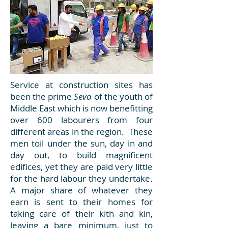
Service at construction sites has
been the prime
Seva
of the youth of
Middle East which is now benefitting
over 600 labourers from four
different areas in the region. These
men toil under the sun, day in and
day out, to build magnificent
edifices, yet they are paid very little
for the hard labour they undertake.
A major share of whatever they
earn is sent to their homes for
taking care of their kith and kin,
leaving a bare minimum, just to