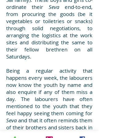
ordinate their
Seva
end-to-end,
from procuring the goods (be it
vegetables or toiletries or snacks)
through solid negotiations, to
arranging the logistics at the work
sites and distributing the same to
their fellow brethren on all
Saturdays.
Being a regular activity that
happens every week, the labourers
now know the youth by name and
also enquire if any of them miss a
day. The labourers have often
mentioned to the youth that they
feel happy seeing them coming for
Seva
and that it often reminds them
of their brothers and sisters back in
their home towns, in their