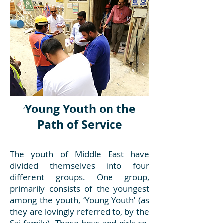
Young Youth on the
‘
Path of Service
The youth of Middle East have
divided themselves into four
different groups. One group,
primarily consists of the youngest
among the youth, ‘Young Youth’ (as
they are lovingly referred to, by the
Sai family). These boys and girls co-