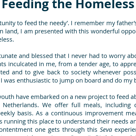
Feeding the Homeless
unity to feed the needy’. I remember my father’
ign land, I am presented with this wonderful opp
eless.
tunate and blessed that I never had to worry 
 inculcated in me, from a tender age, to apprec
nted and to give back to society whenever possi
, I was enthusiastic to jump on board and do my b
 youth have embarked on a new project to feed a
 Netherlands. We offer full meals, including 
 weekly basis. As a continuous improvement mea
 running this place to understand their needs a
 contentment one gets through this
Seva
experie