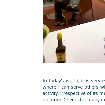
In today’s world, it is ver
where I can serve others w
activity, irrespective of it
do more. Cheers for many mo