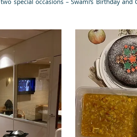
n two special occasions – Swami’s Birthday and