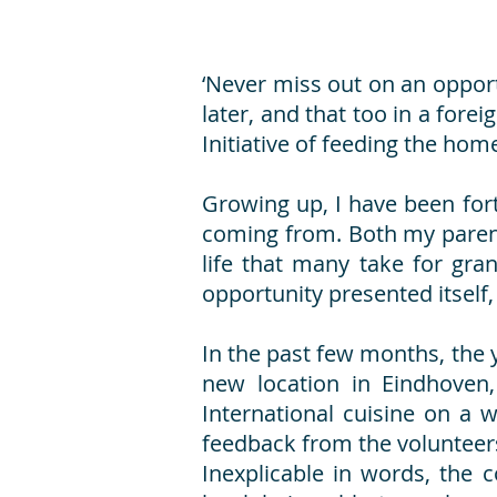
‘Never miss out on an opport
later, and that too in a fore
Initiative of feeding the hom
Growing up, I have been for
coming from. Both my parents
life that many take for gra
opportunity presented itself
In the past few months, the
new location in Eindhoven,
International cuisine on a
feedback from the volunteers
Inexplicable in words, the