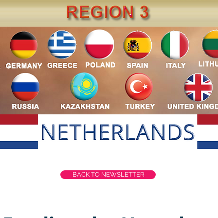
BACK TO NEWSLETTER