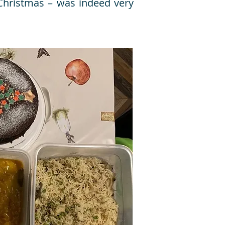
 Christmas – was indeed very