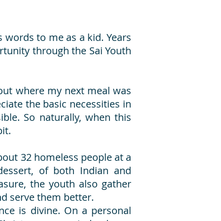
s words to me as a kid. Years
ortunity through the Sai Youth
about where my next meal was
iate the basic necessities in
ble. So naturally, when this
it.
bout 32 homeless people at a
dessert, of both Indian and
sure, the youth also gather
nd serve them better.
nce is divine. On a personal