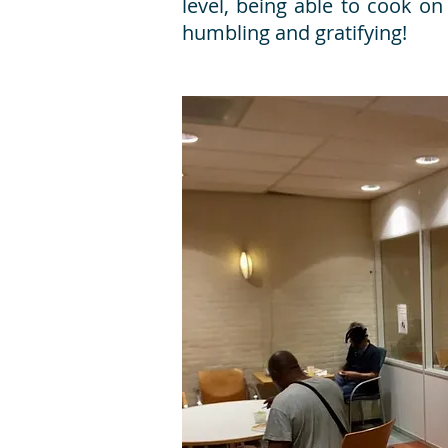
level, being able to cook o
humbling and gratifying!