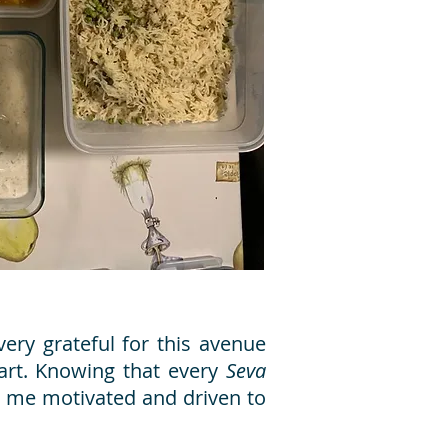
ery grateful for this avenue
art. Knowing that every
Seva
ps me motivated and driven to