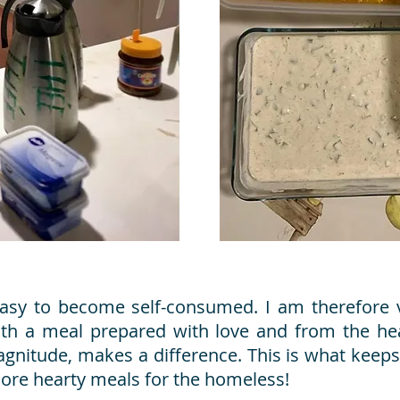
y easy to become self-consumed. I am therefore v
ith a meal prepared with love and from the he
s magnitude, makes a difference. This is what kee
re hearty meals for the homeless!