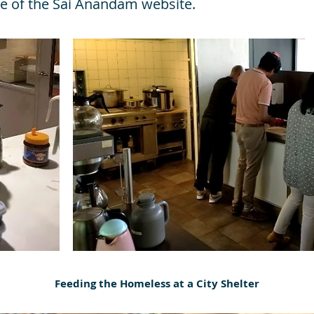
e of the Sai Anandam website.
Feeding the Homeless at a City Shelter