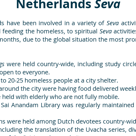
Netherlands
Seva
s have been involved in a variety of
Seva
activ
 feeding the homeless, to spiritual
Seva
activiti
nt months, due to the global situation the most p
ngs
were held country-wide, including study circ
 open to everyone.
to 20-25 homeless people at a city shelter.
round the city were having food delivered weekly
 held with elderly who are not fully mobile.
h Sai Anandam Library was regularly maintained 
ns were held among Dutch devotees country-wid
luding the translation of the Uvacha series, di