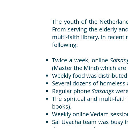
The youth of the Netherland
From serving the elderly and
multi-faith library. In rece
following:
Twice a week, online
Satsa
(Master the Mind) which are
Weekly food was distributed 
Several dozens of homeless a
Regular phone
Satsangs
were
The spiritual and multi-fait
books).
Weekly online Vedam sessio
Sai Uvacha team was busy inc