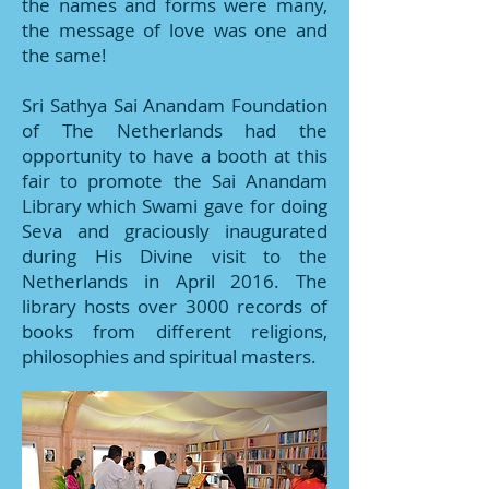
the names and forms were many,
the message of love was one and
the same!
Sri Sathya Sai Anandam Foundation
of The Netherlands had the
opportunity to have a booth at this
fair to promote the Sai Anandam
Library which Swami gave for doing
Seva and graciously inaugurated
during His Divine visit to the
Netherlands in April 2016. The
library hosts over 3000 records of
books from different religions,
philosophies and spiritual masters.