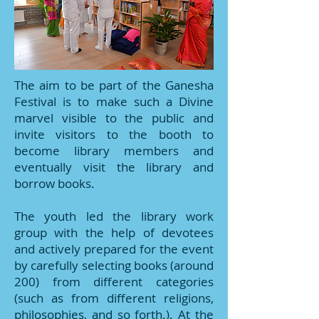
The aim to be part of the Ganesha
Festival is to make such a Divine
marvel visible to the public and
invite visitors to the booth to
become library members and
eventually visit the library and
borrow books.
The youth led the library work
group with the help of devotees
and actively prepared for the event
by carefully selecting books (around
200) from different categories
(such as from different religions,
philosophies, and so forth.). At the