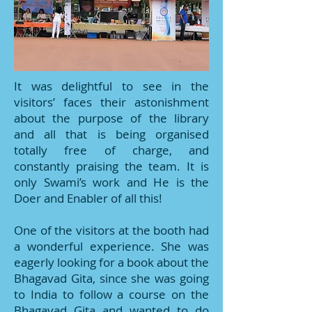
It was delightful to see in the
visitors’ faces their astonishment
about the purpose of the library
and all that is being organised
totally free of charge, and
constantly praising the team. It is
only Swami’s work and He is the
Doer and Enabler of all this!
One of the visitors at the booth had
a wonderful experience. She was
eagerly looking for a book about the
Bhagavad Gita, since she was going
to India to follow a course on the
Bhagavad Gita and wanted to do