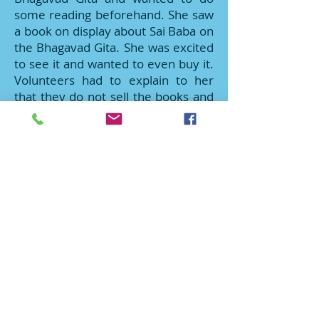
some reading beforehand. She saw
a book on display about Sai Baba on
the Bhagavad Gita. She was excited
to see it and wanted to even buy it.
Volunteers had to explain to her
that they do not sell the books and
that they can only be borrowed.
Furthermore, the books on display
were carefully selected to give an
overview of the library and that
they can only be borrowed once
they become a member (for free)
and borrow it from the library. She
was quite disappointed. As she was
signing-up to become a member,
Sai youth offered her to choose a
book out of the small stack that had
kept aside. By that time, youth
probably had around 15 books left