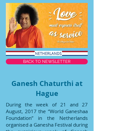
BACK TO NEWSLETTER
Ganesh Chaturthi at
Hague
During the week of 21 and 27
August, 2017 the “World Ganeshaa
Foundation” in the Netherlands
organised a Ganesha Festival during