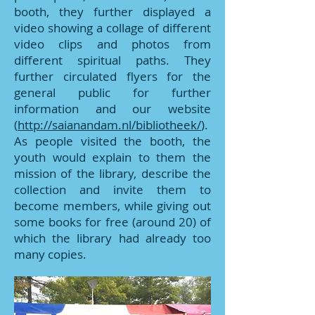
booth, they further displayed a
video showing a collage of different
video clips and photos from
different spiritual paths. They
further circulated flyers for the
general public for further
information and our website
(
http://saianandam.nl/bibliotheek/
).
As people visited the booth, the
youth would explain to them the
mission of the library, describe the
collection and invite them to
become members, while giving out
some books for free (around 20) of
which the library had already too
many copies.