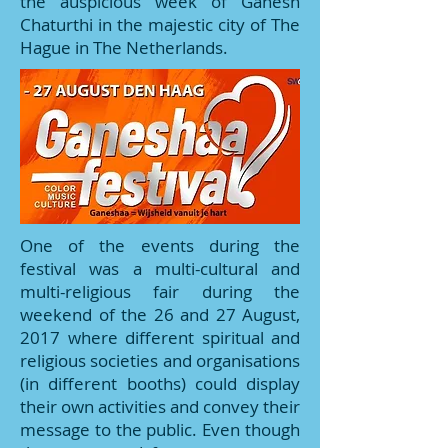
the auspicious week of Ganesh
Chaturthi in the majestic city of The
Hague in The Netherlands.
One of the events during the
festival was a multi-cultural and
multi-religious fair during the
weekend of the 26 and 27 August,
2017 where different spiritual and
religious societies and organisations
(in different booths) could display
their own activities and convey their
message to the public. Even though