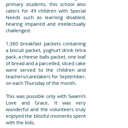
primary students, this school also
caters for 49 children with Special
Needs such as learning disabled,
hearing impaired and intellectually
challenged.
1,360 breakfast packets containing
a biscuit packet, yoghurt drink tetra
pack, a cheese balls packet, one loaf
of bread and a parcelled, sliced cake
were served to the children and
teachers/caretakers for September,
on each Thursday of the month.
This was possible only with Swami’s
Love and Grace. It was very
wonderful and the volunteers truly
enjoyed the blissful moments spent
with the kids.