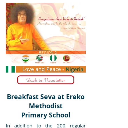
Back to Newsletter
Breakfast Seva at Ereko
Methodist
Primary School
In addition to the 200 regular