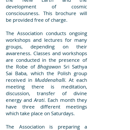
development of cosmic
consciousness. This brochure will
be provided free of charge.
The Association conducts ongoing
workshops and lectures for many
groups, depending on their
awareness. Classes and workshops
are conducted in the presence of
the Robe of
Bhagawan
Sri Sathya
Sai Baba, which the Polish group
received in
Muddenahalli
. At each
meeting there is meditation,
discussion, transfer of divine
energy and
Arati
. Each month they
have three different meetings
which take place on Saturdays.
The Association is preparing a