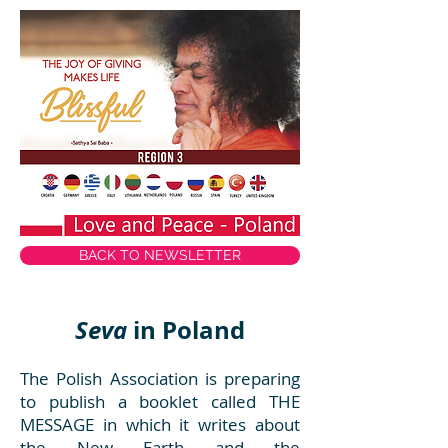
BACK TO NEWSLETTER
Seva
in Poland
The Polish Association is preparing
to publish a booklet called THE
MESSAGE in which it writes about
the New Earth and the