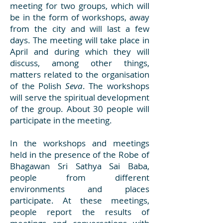
meeting for two groups, which will
be in the form of workshops, away
from the city and will last a few
days. The meeting will take place in
April and during which they will
discuss, among other things,
matters related to the organisation
of the Polish
Seva
. The workshops
will serve the spiritual development
of the group. About 30 people will
participate in the meeting.
In the workshops and meetings
held in the presence of the Robe of
Bhagawan Sri Sathya Sai Baba,
people from different
environments and places
participate. At these meetings,
people report the results of