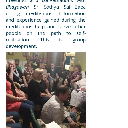
meetings and conversations with
Bhagawan
Sri Sathya Sai Baba
during meditations. Information
and experience gained during the
meditations help and serve other
people on the path to self-
realisation. This is group
development.