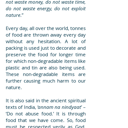
not waste money, do not waste time,
do not waste energy, do not exploit
nature
.”
Every day, all over the world, tonnes
of food are thrown away every day
without any hesitation. A lot of
packing is used just to decorate and
preserve the food for longer time
for which non-degradable items like
plastic and tin are also being used.
These non-degradable items are
further causing much harm to our
nature.
It is also said in the ancient spiritual
texts of India,
‘annam na nindyaat
’ –
‘Do not abuse food.’ It is through
food that we have come. So, food
must be respected verily as God.