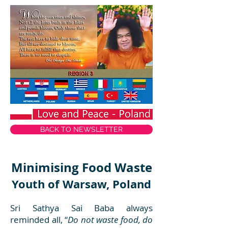
BACK TO NEWSLETTER
Minimising Food Waste
Youth of Warsaw, Poland
Sri Sathya Sai Baba always
reminded all, “
Do not waste food, do