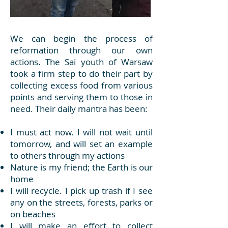
We can begin the process of
reformation through our own
actions. The Sai youth of Warsaw
took a firm step to do their part by
collecting excess food from various
points and serving them to those in
need. Their daily mantra has been:
I must act now. I will not wait until
tomorrow, and will set an example
to others through my actions
Nature is my friend; the Earth is our
home
I will recycle. I pick up trash if I see
any on the streets, forests, parks or
on beaches
I will make an effort to collect