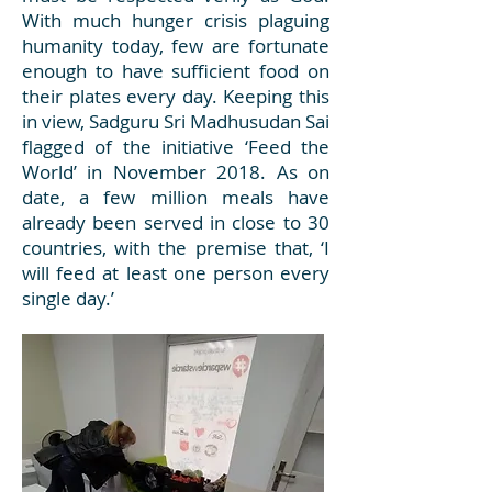
With much hunger crisis plaguing
humanity today, few are fortunate
enough to have sufficient food on
their plates every day. Keeping this
in view, Sadguru Sri Madhusudan Sai
flagged of the initiative ‘Feed the
World’ in November 2018. As on
date, a few million meals have
already been served in close to 30
countries, with the premise that, ‘I
will feed at least one person every
single day.’