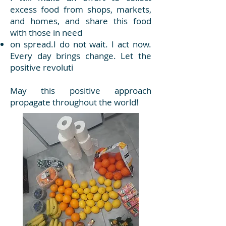
excess food from shops, markets,
and homes, and share this food
with those in need
on spread.I do not wait. I act now.
Every day brings change. Let the
positive revoluti
May this positive approach
propagate throughout the world!