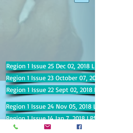
Region 1 Issue 25 Dec 02, 2018 LP100
Region 1 Issue 23 October 07, 2018 LP92
Region 1 Issue 22 Sept 02, 2018 LP87
Region 1 Issue 24 Nov 05, 2018 LP96
Region 1 Issue 14 Jan 7, 2018 LP51
Region 1 Issue 15 Feb 4, 2018 LP57