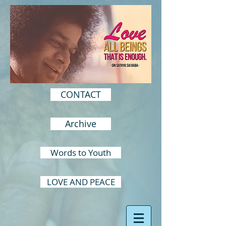
CONTACT
Archive
Words to Youth
LOVE AND PEACE