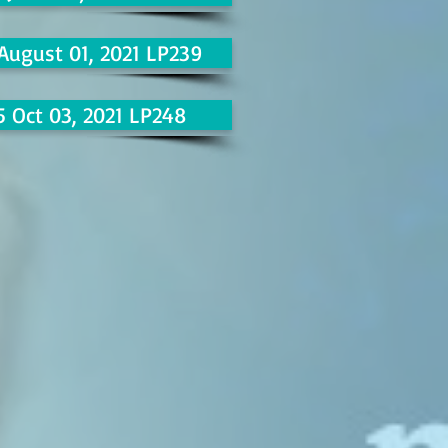
 August 01, 2021 LP239
5 Oct 03, 2021 LP248