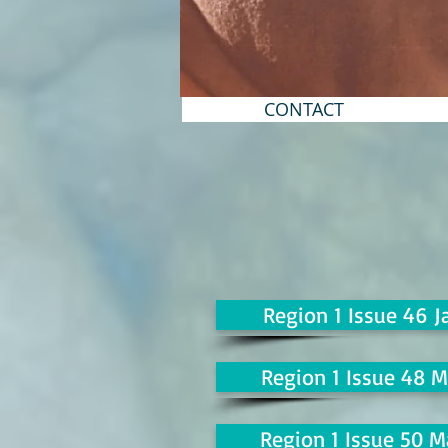
CONTACT
Region 1 Issue 46 J
Region 1 Issue 48 M
Region 1 Issue 50 M