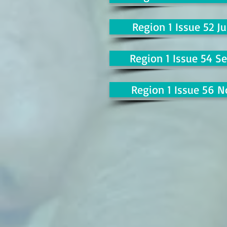
Region 1 Issue 52 Ju
Region 1 Issue 54 Se
Region 1 Issue 56 N