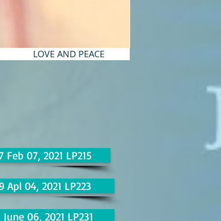
LOVE AND PEACE
7 Feb 07, 2021 LP215
9 Apl 04, 2021 LP223
1 June 06, 2021 LP231