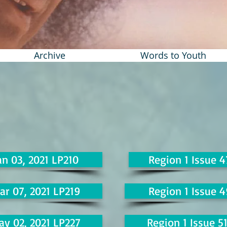
Archive
Words to Youth
an 03, 2021 LP210
Region 1 Issue 4
ar 07, 2021 LP219
Region 1 Issue 4
ay 02, 2021 LP227
Region 1 Issue 5