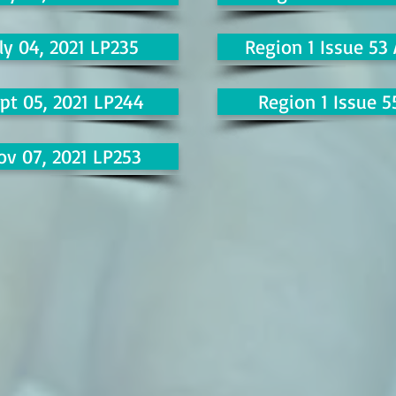
ly 04, 2021 LP235
Region 1 Issue 53
pt 05, 2021 LP244
Region 1 Issue 5
ov 07, 2021 LP253