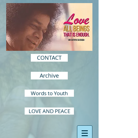
CONTACT
Archive
Words to Youth
LOVE AND PEACE