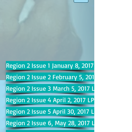
Region 2 Issue 1 January 8, 2017 LP 2
Region 2 Issue 2 February 5, 2017 LP 6
Region 2 Issue 3 March 5, 2017 LP 10
Region 2 Issue 4 April 2, 2017 LP 14
Region 2 Issue 5 April 30, 2017 LP 18
Region 2 Issue 6, May 28, 2017 LP 22