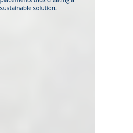
sustainable solution.