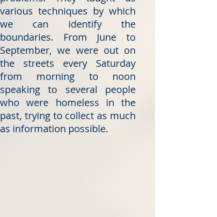
various techniques by which
we can identify the
boundaries. From June to
September, we were out on
the streets every Saturday
from morning to noon
speaking to several people
who were homeless in the
past, trying to collect as much
as information possible.