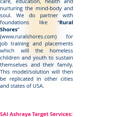
care, education, health and
nurturing the mind-body and
soul. We do partner with
foundations like “
Rural
Shores
”
(
www.ruralshores.com
) for
job training and placements
which will the homeless
children and youth to sustain
themselves and their family.
This model/solution will then
be replicated in other cities
and states of USA.
SAI Ashraya Target Services: