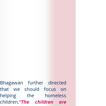
Bhagawan further directed
that we should focus on
helping the homeless
children.
“The children are