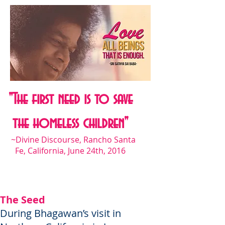
"The first need is to save
the homeless children"
~Divine Discourse, Rancho Santa
Fe, California, June 24th, 2016
The Seed
During Bhagawan’s visit in