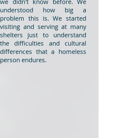
we didn't know before. We
understood how big a
problem this is. We started
visiting and serving at many
shelters just to understand
the difficulties and cultural
differences that a homeless
person endures.