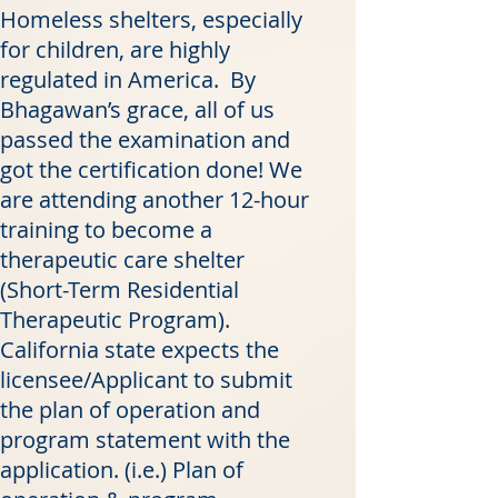
Homeless shelters, especially
for children, are highly
regulated in America. By
Bhagawan’s grace, all of us
passed the examination and
got the certification done! We
are attending another 12-hour
training to become a
therapeutic care shelter
(Short-Term Residential
Therapeutic Program).
California state expects the
licensee/Applicant to submit
the plan of operation and
program statement with the
application. (i.e.) Plan of