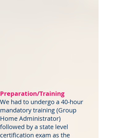
Preparation/Training
We had to undergo a 40-hour
mandatory training (Group
Home Administrator)
followed by a state level
certification exam as the