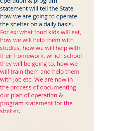
operation & program
statement will tell the State
how we are going to operate
the shelter on a daily basis.
For ex: what food kids will eat,
how we will help them with
studies, how we will help with
their homework, which school
they will be going to, how we
will train them and help them
with job etc. We are now in
the process of documenting
our plan of operation &
program statement for the
shelter.