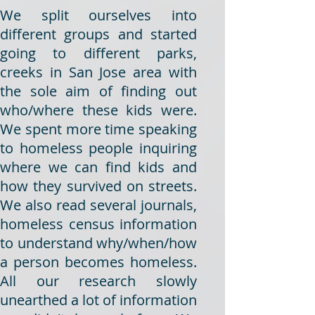
We split ourselves into
different groups and started
going to different parks,
creeks in San Jose area with
the sole aim of finding out
who/where these kids were.
We spent more time speaking
to homeless people inquiring
where we can find kids and
how they survived on streets.
We also read several journals,
homeless census information
to understand why/when/how
a person becomes homeless.
All our research slowly
unearthed a lot of information