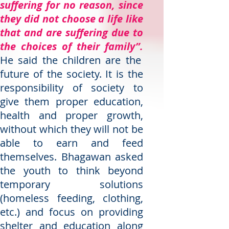
suffering for no reason, since
they did not choose a life like
that and are suffering due to
the choices of their family”.
He said the children are the
future of the society. It is the
responsibility of society to
give them proper education,
health and proper growth,
without which they will not be
able to earn and feed
themselves. Bhagawan asked
the youth to think beyond
temporary solutions
(homeless feeding, clothing,
etc.) and focus on providing
shelter and education along