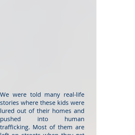
We were told many real-life
stories where these kids were
lured out of their homes and
pushed into human
trafficking. Most of them are