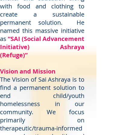
with food and clothing to
create a sustainable
permanent solution. He
named this massive initiative
as
“SAI (Social Advancement
Initiative) Ashraya
(Refuge)”
Vision and Mission
The Vision of Sai Ashraya is to
find a permanent solution to
end child/youth
homelessness in our
community. We focus
primarily on
therapeutic/trauma-informed