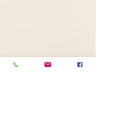
Awareness/Outreach
Campaign: