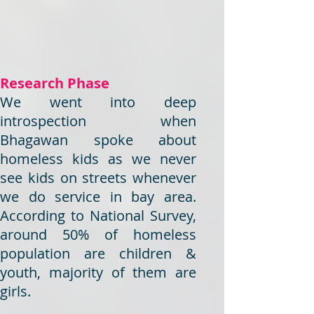
Research Phase
We went into deep
introspection when
Bhagawan spoke about
homeless kids as we never
see kids on streets whenever
we do service in bay area.
According to National Survey,
around 50% of homeless
population are children &
youth, majority of them are
girls.