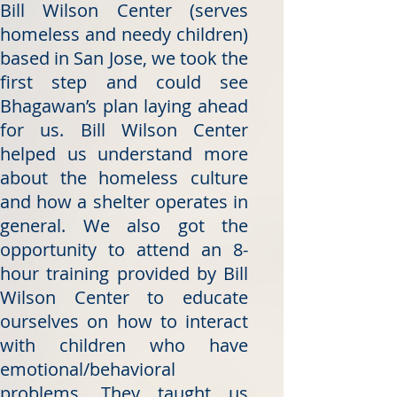
Bill Wilson Center (serves
homeless and needy children)
based in San Jose, we took the
first step and could see
Bhagawan’s plan laying ahead
for us. Bill Wilson Center
helped us understand more
about the homeless culture
and how a shelter operates in
general. We also got the
opportunity to attend an 8-
hour training provided by Bill
Wilson Center to educate
ourselves on how to interact
with children who have
emotional/behavioral
problems. They taught us