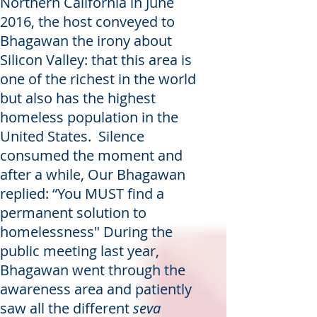
Northern California in June
2016, the host conveyed to
Bhagawan the irony about
Silicon Valley: that this area is
one of the richest in the world
but also has the highest
homeless population in the
United States. Silence
consumed the moment and
after a while, Our Bhagawan
replied: “You MUST find a
permanent solution to
homelessness" During the
public meeting last year,
Bhagawan went through the
awareness area and patiently
saw all the different
seva