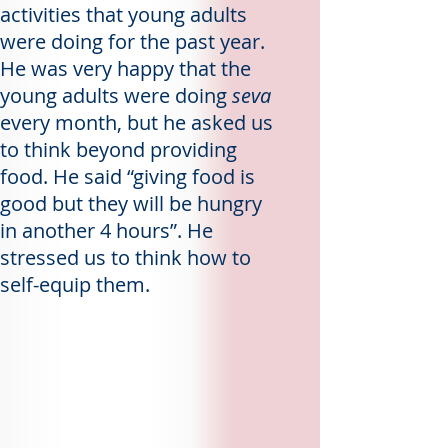
activities that young adults
were doing for the past year.
He was very happy that the
young adults were doing
seva
every month, but he asked us
to think beyond providing
food. He said “giving food is
good but they will be hungry
in another 4 hours”. He
stressed us to think how to
self-equip them.