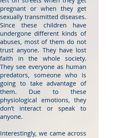
left on streets when they get
pregnant or when they get
sexually transmitted diseases.
Since these children have
undergone different kinds of
abuses, most of them do not
trust anyone. They have lost
faith in the whole society.
They see everyone as human
predators, someone who is
going to take advantage of
them. Due to these
physiological emotions, they
don’t interact or speak to
anyone.
Interestingly, we came across