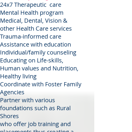
24x7 Therapeutic care
Mental Health program
Medical, Dental, Vision &
other Health Care services
Trauma-informed care
Assistance with education
Individual/family counseling
Educating on Life-skills,
Human values and Nutrition,
Healthy living
Coordinate with Foster Family
Agencies
Partner with various
foundations such as Rural
Shores
who offer job training and
placements thus creating a