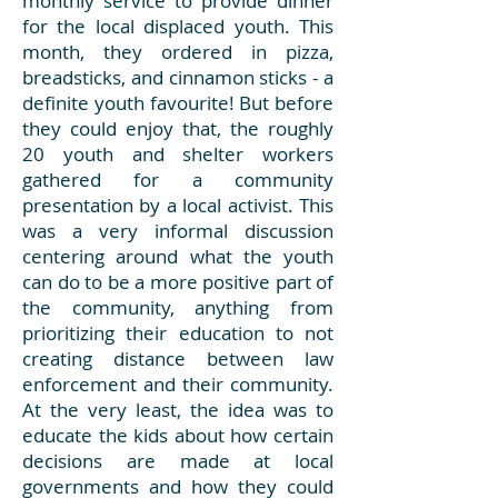
monthly service to provide dinner
for the local displaced youth. This
month, they ordered in pizza,
breadsticks, and cinnamon sticks - a
definite youth favourite! But before
they could enjoy that, the roughly
20 youth and shelter workers
gathered for a community
presentation by a local activist. This
was a very informal discussion
centering around what the youth
can do to be a more positive part of
the community, anything from
prioritizing their education to not
creating distance between law
enforcement and their community.
At the very least, the idea was to
educate the kids about how certain
decisions are made at local
governments and how they could