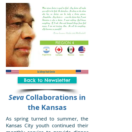
Back to Newsletter
Seva
Collaborations in
the Kansas
As spring turned to summer, the
Kansas City youth continued their