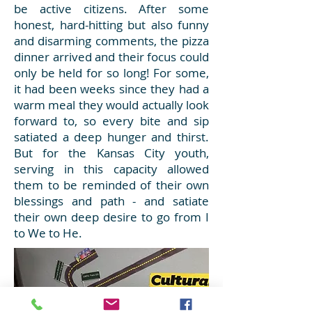
be active citizens. After some
honest, hard-hitting but also funny
and disarming comments, the pizza
dinner arrived and their focus could
only be held for so long! For some,
it had been weeks since they had a
warm meal they would actually look
forward to, so every bite and sip
satiated a deep hunger and thirst.
But for the Kansas City youth,
serving in this capacity allowed
them to be reminded of their own
blessings and path - and satiate
their own deep desire to go from I
to We to He.