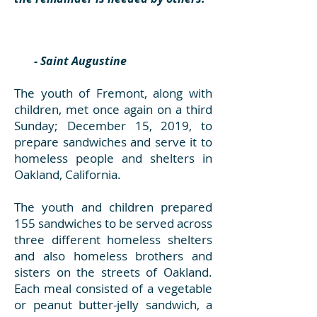
- Saint Augustine
The youth of Fremont, along with
children, met once again on a third
Sunday; December 15, 2019, to
prepare sandwiches and serve it to
homeless people and shelters in
Oakland, California.
The youth and children prepared
155 sandwiches to be served across
three different homeless shelters
and also homeless brothers and
sisters on the streets of Oakland.
Each meal consisted of a vegetable
or peanut butter-jelly sandwich, a