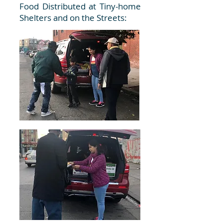
Food Distributed at Tiny-home
Shelters and on the Streets: