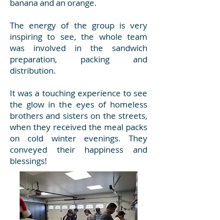
banana and an orange.
The energy of the group is very
inspiring to see, the whole team
was involved in the sandwich
preparation, packing and
distribution.
It was a touching experience to see
the glow in the eyes of homeless
brothers and sisters on the streets,
when they received the meal packs
on cold winter evenings. They
conveyed their happiness and
blessings!