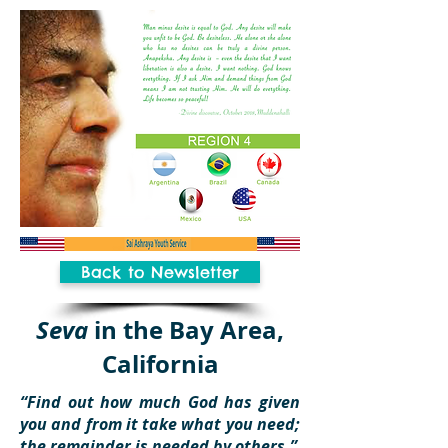
Back to Newsletter
Seva
in the Bay Area,
California
“Find out how much God has given
you and from it take what you need;
the remainder is needed by others.”