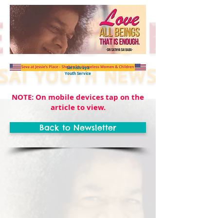
Sai Ashraya
Youth Service
NOTE: On mobile devices tap on the
article to view.
Back to Newsletter