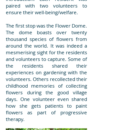
paired with two volunteers to
ensure their well-being/welfare.
The first stop was the Flower Dome.
The dome boasts over twenty
thousand species of flowers from
around the world. It was indeed a
mesmerising sight for the residents
and volunteers to capture. Some of
the residents shared their
experiences on gardening with the
volunteers. Others recollected their
childhood memories of collecting
flowers during the good village
days. One volunteer even shared
how she gets patients to paint
flowers as part of progressive
therapy.