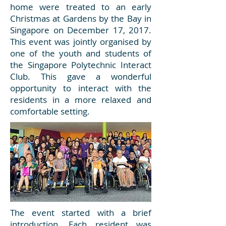
home were treated to an early
Christmas at Gardens by the Bay in
Singapore on December 17, 2017.
This event was jointly organised by
one of the youth and students of
the Singapore Polytechnic Interact
Club. This gave a wonderful
opportunity to interact with the
residents in a more relaxed and
comfortable setting.
The event started with a brief
introduction. Each resident was