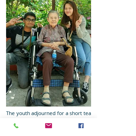
The youth adjourned for a short tea
break. Delicious sandwiches and
curry puffs were served to the
residents.