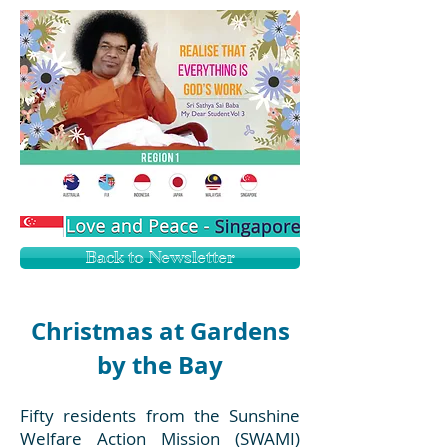
Back to Newsletter
Christmas at Gardens
by the Bay
Fifty residents from the Sunshine
Welfare Action Mission (SWAMI)