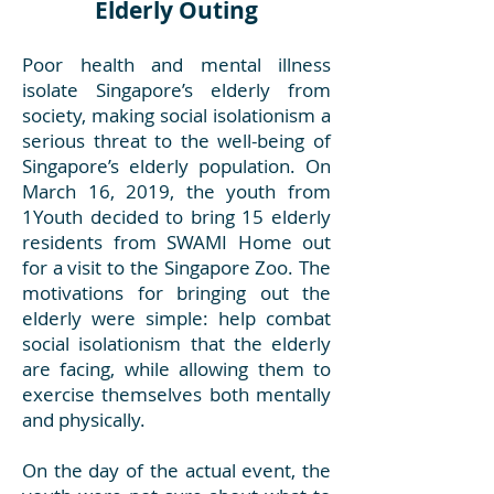
Elderly Outing
Poor health and mental illness
isolate Singapore’s elderly from
society, making social isolationism a
serious threat to the well-being of
Singapore’s elderly population. On
March 16, 2019, the youth from
1Youth decided to bring 15 elderly
residents from SWAMI Home out
for a visit to the Singapore Zoo. The
motivations for bringing out the
elderly were simple: help combat
social isolationism that the elderly
are facing, while allowing them to
exercise themselves both mentally
and physically.
On the day of the actual event, the