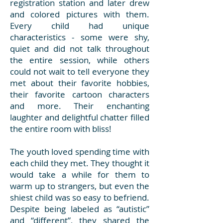
registration station and later drew
and colored pictures with them.
Every child had unique
characteristics - some were shy,
quiet and did not talk throughout
the entire session, while others
could not wait to tell everyone they
met about their favorite hobbies,
their favorite cartoon characters
and more. Their enchanting
laughter and delightful chatter filled
the entire room with bliss!
The youth loved spending time with
each child they met. They thought it
would take a while for them to
warm up to strangers, but even the
shiest child was so easy to befriend.
Despite being labeled as “autistic”
and “different”, they shared the