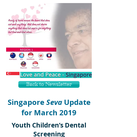
Back to Newsletter
Singapore
Seva
Update
for March 2019
Youth Children’s Dental
Screening