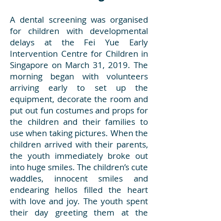
A dental screening was organised
for children with developmental
delays at the Fei Yue Early
Intervention Centre for Children in
Singapore on March 31, 2019. The
morning began with volunteers
arriving early to set up the
equipment, decorate the room and
put out fun costumes and props for
the children and their families to
use when taking pictures. When the
children arrived with their parents,
the youth immediately broke out
into huge smiles. The children’s cute
waddles, innocent smiles and
endearing hellos filled the heart
with love and joy. The youth spent
their day greeting them at the