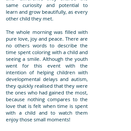
same curiosity and potential to
learn and grow beautifully, as every
other child they met.
The whole morning was filled with
pure love, joy and peace. There are
no others words to describe the
time spent coloring with a child and
seeing a smile. Although the youth
went for this event with the
intention of helping children with
developmental delays and autism,
they quickly realised that they were
the ones who had gained the most,
because nothing compares to the
love that is felt when time is spent
with a child and to watch them
enjoy those small moments!