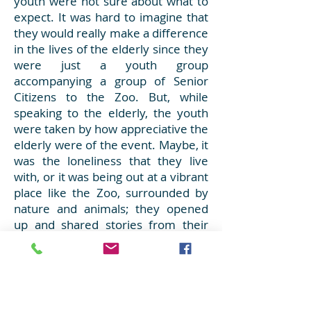
youth were not sure about what to
expect. It was hard to imagine that
they would really make a difference
in the lives of the elderly since they
were just a youth group
accompanying a group of Senior
Citizens to the Zoo. But, while
speaking to the elderly, the youth
were taken by how appreciative the
elderly were of the event. Maybe, it
was the loneliness that they live
with, or it was being out at a vibrant
place like the Zoo, surrounded by
nature and animals; they opened
up and shared stories from their
younger days and experiences of
visiting the “Old Zoo” where they
made fond memories while visiting
with family and friends. Throughout
the day, it become increasingly