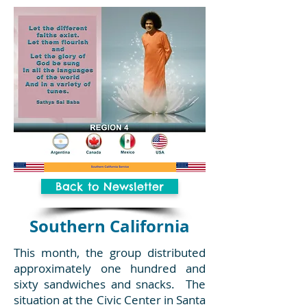
Back to Newsletter
Southern California
This month, the group distributed
approximately one hundred and
sixty sandwiches and snacks. The
situation at the Civic Center in Santa