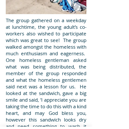
The group gathered on a weekday
at lunchtime, the young adult’s co-
workers also wished to participate
which was great to see! The group
walked amongst the homeless with
much enthusiasm and eagerness.
One homeless gentleman asked
what was being distributed, the
member of the group responded
and what the homeless gentlemen
said next was a lesson for us. He
looked at the sandwich, gave a big
smile and said, ‘I appreciate you are
taking the time to do this with a kind
heart, and may God bless you,
however this sandwich looks dry
and need something to wash it