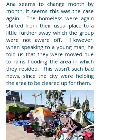
Ana seems to change month by
month, it seems this was the case
again. The homeless were again
shifted from their usual place to a
little further away which the group
were not aware off. However,
when speaking to a young man, he
told us that they were moved due
to rains flooding the area in which
they resided. This wasn’t such bad
news, since the city were helping
the area to be cleared up for them.