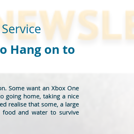
 Service
to Hang on to
rson. Some want an Xbox One
rson. Some want an Xbox One
to going home, taking a nice
to going home, taking a nice
ed realise that some, a large
ed realise that some, a large
d food and water to survive
d food and water to survive