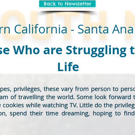
Back to Newsletter
n California - Santa Ana
e Who are Struggling 
Life
opes, privileges, these vary from person to pe
opes, privileges, these vary from person to pe
eam of travelling the world. Some look forward 
eam of travelling the world. Some look forward 
ookies while watching TV. Little do the privileg
ookies while watching TV. Little do the privileg
on, spend their time dreaming, hoping to fin
on, spend their time dreaming, hoping to fin