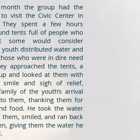
is month the group had the
to visit the Civic Center in
 They spent a few hours
und tents full of people who
t some would consider
 youth distributed water and
 those who were in dire need
they approached the tents, a
up and looked at them with
 smile and sigh of relief,
family of the youth’s arrival
to them, thanking them for
nd food. He took the water
m them, smiled, and ran back
ren, giving them the water he
.