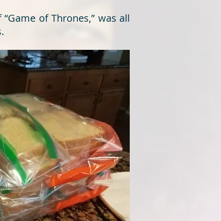
f “Game of Thrones,” was all
.