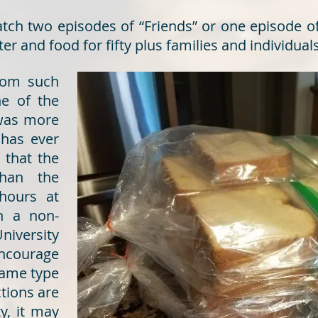
atch two episodes of “Friends” or one episode o
r and food for fifty plus families and individuals
from such
ne of the
 was more
 has ever
 that the
han the
hours at
n a non-
niversity
encourage
 same type
ctions are
y, it may