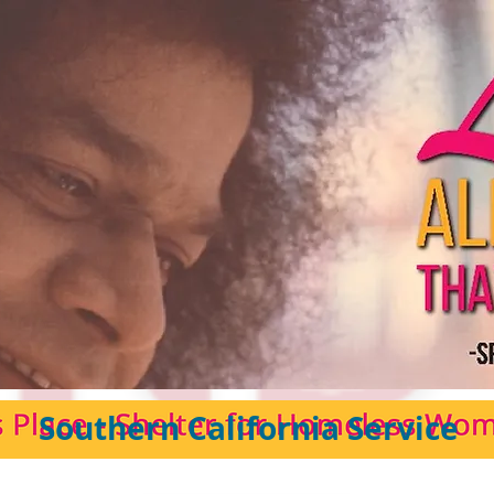
Southern California Service