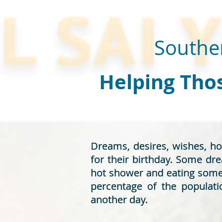
Souther
Helping Thos
Dreams, desires, wishes, h
Dreams, desires, wishes, h
for their birthday. Some dr
for their birthday. Some dr
hot shower and eating some c
hot shower and eating some c
percentage of the populati
percentage of the populati
another day.
another day.