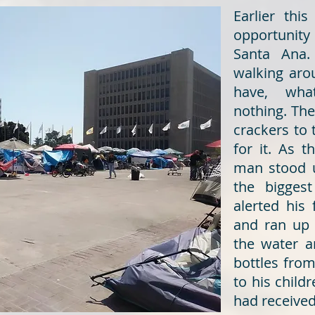
Earlier th
opportunity 
Santa Ana.
walking aro
have, wha
nothing. The
crackers to
for it. As 
man stood 
the biggest
alerted his 
and ran up 
the water a
bottles fro
to his child
had received