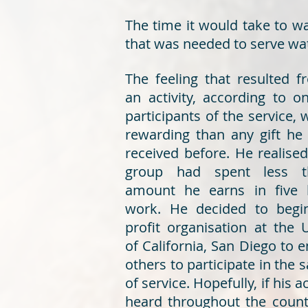
The time it would take to w
that was needed to serve wate
The feeling that resulted 
an activity, according to o
participants of the service,
rewarding than any gift he
received before. He realised
group had spent less t
amount he earns in five 
work. He decided to begi
profit organisation at the U
of California, San Diego to 
others to participate in the
of service. Hopefully, if his a
heard throughout the count