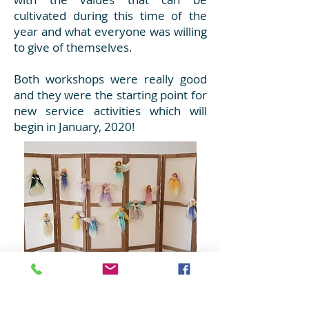
cultivated during this time of the
year and what everyone was willing
to give of themselves.
Both workshops were really good
and they were the starting point for
new service activities which will
begin in January, 2020!