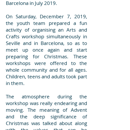
Barcelona in July 2019.
On Saturday, December 7, 2019,
the youth team prepared a fun
activity of organising an Arts and
Crafts workshop simultaneously in
Seville and in Barcelona, so as to
meet up once again and start
preparing for Christmas. These
workshops were offered to the
whole community and for all ages.
Children, teens and adults took part
in them.
The atmosphere during the
workshop was really endearing and
moving. The meaning of Advent
and the deep significance of
Christmas was talked about along
with the values that can be