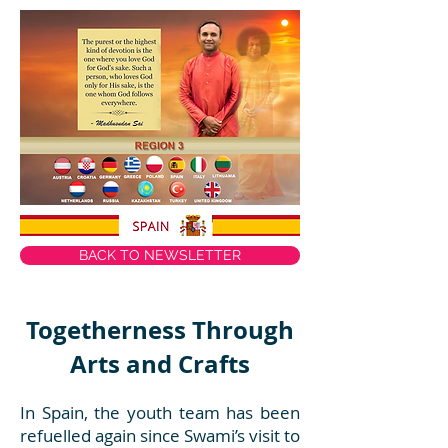
BACK TO NEWSLETTER
Togetherness Through
Arts and Crafts
In Spain, the youth team has been
refuelled again since Swami’s visit to