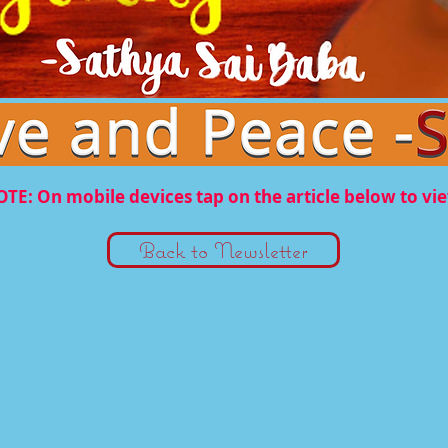
TE: On mobile devices tap on the article below to vi
Back to Newsletter