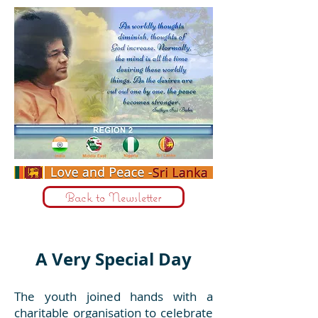
Back to Newsletter
A Very Special Day
The youth joined hands with a
charitable organisation to celebrate