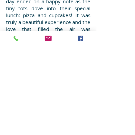
day ended on a happy note as the
tiny tots dove into their special
lunch: pizza and cupcakes! It was
truly a beautiful experience and the
love that filled the air was
remarkably palpable!