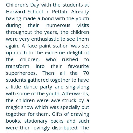
Children’s Day with the students at
Harvard School in Pettah. Already
having made a bond with the youth
during their numerous visits
throughout the years, the children
were very enthusiastic to see them
again. A face paint station was set
up much to the extreme delight of
the children, who rushed to
transform into their favourite
superheroes. Then all the 70
students gathered together to have
a little dance party and sing-along
with some of the youth. Afterwards,
the children were awe-struck by a
magic show which was specially put
together for them. Gifts of drawing
books, stationary packs and such
were then lovingly distributed. The