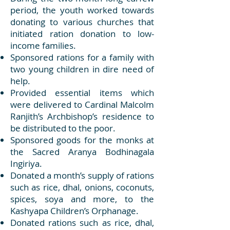
period, the youth worked towards
donating to various churches that
initiated ration donation to low-
income families.
Sponsored rations for a family with
two young children in dire need of
help.
Provided essential items which
were delivered to Cardinal Malcolm
Ranjith’s Archbishop’s residence to
be distributed to the poor.
Sponsored goods for the monks at
the Sacred Aranya Bodhinagala
Ingiriya.
Donated a month’s supply of rations
such as rice, dhal, onions, coconuts,
spices, soya and more, to the
Kashyapa Children’s Orphanage.
Donated rations such as rice, dhal,