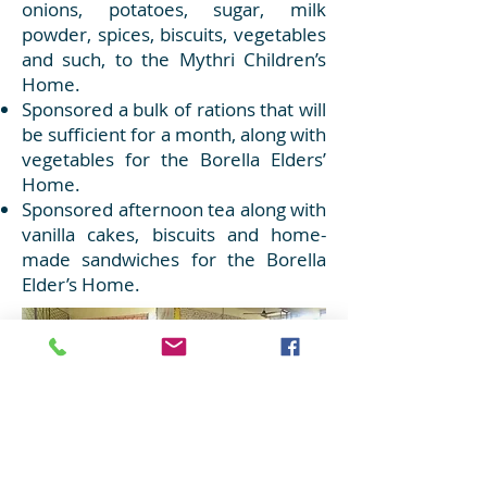
onions, potatoes, sugar, milk
powder, spices, biscuits, vegetables
and such, to the Mythri Children’s
Home.
Sponsored a bulk of rations that will
be sufficient for a month, along with
vegetables for the Borella Elders’
Home.
Sponsored afternoon tea along with
vanilla cakes, biscuits and home-
made sandwiches for the Borella
Elder’s Home.