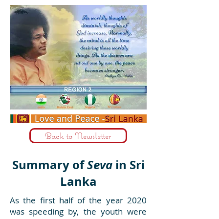
Back to Newsletter
Summary of
Seva
in Sri
Lanka
As the first half of the year 2020
was speeding by, the youth were