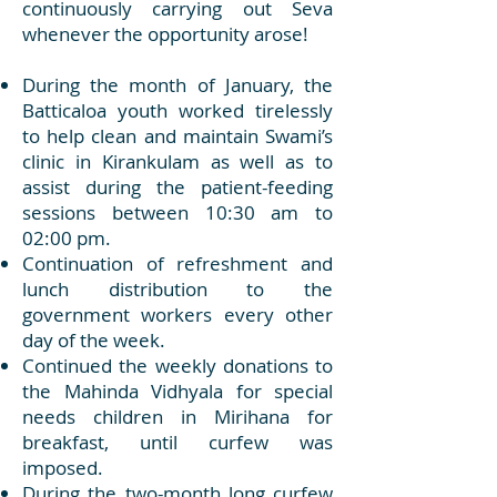
continuously carrying out Seva
whenever the opportunity arose!
During the month of January, the
Batticaloa youth worked tirelessly
to help clean and maintain Swami’s
clinic in Kirankulam as well as to
assist during the patient-feeding
sessions between 10:30 am to
02:00 pm.
Continuation of refreshment and
lunch distribution to the
government workers every other
day of the week.
Continued the weekly donations to
the Mahinda Vidhyala for special
needs children in Mirihana for
breakfast, until curfew was
imposed.
During the two-month long curfew