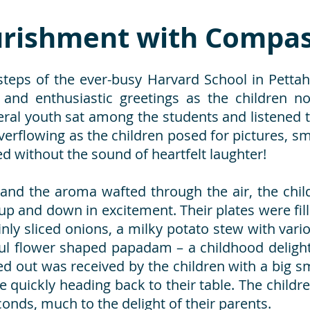
rishment with Compas
steps of the ever-busy Harvard School in Pettah 
nd enthusiastic greetings as the children n
al youth sat among the students and listened to
verflowing as the children posed for pictures, sm
without the sound of heartfelt laughter!
 and the aroma wafted through the air, the chil
up and down in excitement. Their plates were fill
inly sliced onions, a milky potato stew with vari
ul flower shaped papadam – a childhood delight
ed out was received by the children with a big sm
 quickly heading back to their table. The child
onds, much to the delight of their parents.