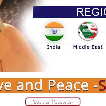
Back to Newsletter