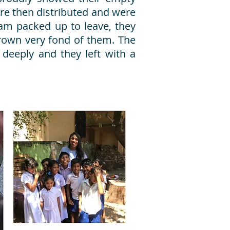
ere then distributed and were
eam packed up to leave, they
rown very fond of them. The
 deeply and they left with a