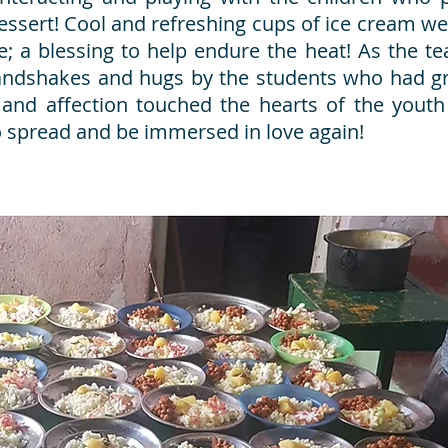
 dessert! Cool and refreshing cups of ice cream w
e; a blessing to help endure the heat! As the t
handshakes and hugs by the students who had g
 and affection touched the hearts of the youth
o spread and be immersed in love again!