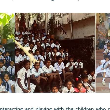
nteracting and playing with the children who