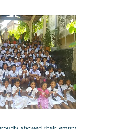
 proudly showed their empty