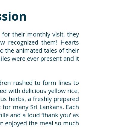
sion
for their monthly visit, they
ow recognized them! Hearts
 the animated tales of their
iles were ever present and it
dren rushed to form lines to
ed with delicious yellow rice,
ous herbs, a freshly prepared
 for many Sri Lankans. Each
ile and a loud ‘thank you’ as
ren enjoyed the meal so much