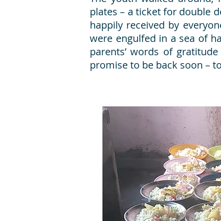
plates – a ticket for double
happily received by everyon
were engulfed in a sea of 
parents’ words of gratitude
promise to be back soon – t