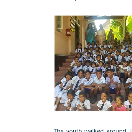
The youth walked around, i