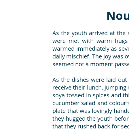
Nou
As the youth arrived at the 
were met with warm hugs a
warmed immediately as sever
daily mischief. The joy was o
seemed not a moment passed 
As the dishes were laid out
receive their lunch, jumping 
soya tossed in spices and th
cucumber salad and colourf
plate that was lovingly hand
they hugged the youth before
that they rushed back for sec