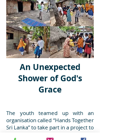
An Unexpected
Shower of God's
Grace
The youth teamed up with an
organisation called “Hands Together
Sri Lanka” to take part in a project to
better the lives of a desperate