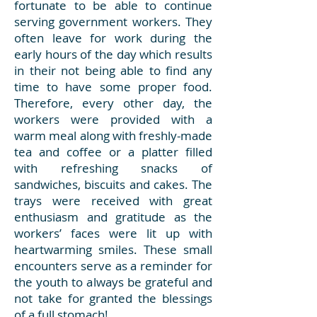
fortunate to be able to continue
serving government workers. They
often leave for work during the
early hours of the day which results
in their not being able to find any
time to have some proper food.
Therefore, every other day, the
workers were provided with a
warm meal along with freshly-made
tea and coffee or a platter filled
with refreshing snacks of
sandwiches, biscuits and cakes. The
trays were received with great
enthusiasm and gratitude as the
workers’ faces were lit up with
heartwarming smiles. These small
encounters serve as a reminder for
the youth to always be grateful and
not take for granted the blessings
of a full stomach!