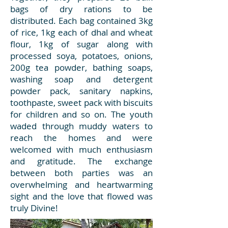
bags of dry rations to be
distributed. Each bag contained 3kg
of rice, 1kg each of dhal and wheat
flour, 1kg of sugar along with
processed soya, potatoes, onions,
200g tea powder, bathing soaps,
washing soap and detergent
powder pack, sanitary napkins,
toothpaste, sweet pack with biscuits
for children and so on. The youth
waded through muddy waters to
reach the homes and were
welcomed with much enthusiasm
and gratitude. The exchange
between both parties was an
overwhelming and heartwarming
sight and the love that flowed was
truly Divine!