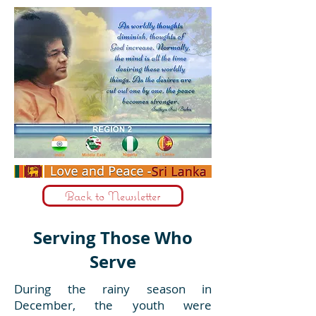
Back to Newsletter
Serving Those Who
Serve
During the rainy season in
December, the youth were