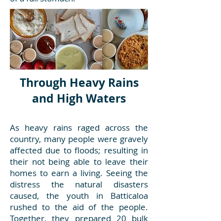
Through Heavy Rains
and High Waters
As heavy rains raged across the
country, many people were gravely
affected due to floods; resulting in
their not being able to leave their
homes to earn a living. Seeing the
distress the natural disasters
caused, the youth in Batticaloa
rushed to the aid of the people.
Together, they prepared 20 bulk