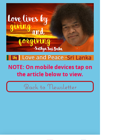
NOTE: On mobile devices tap on
the article below to view.
Back to Newsletter