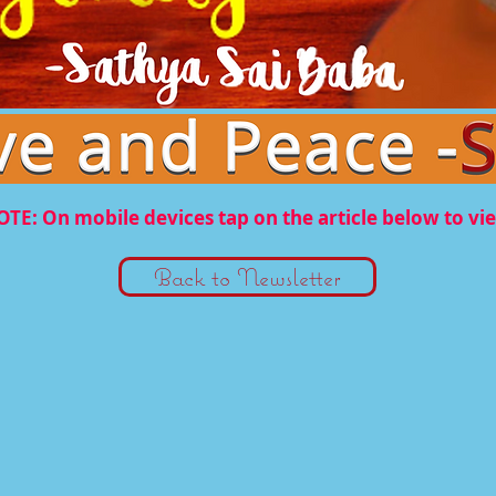
TE: On mobile devices tap on the article below to vi
Back to Newsletter