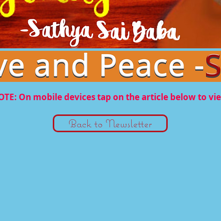
TE: On mobile devices tap on the article below to vi
Back to Newsletter