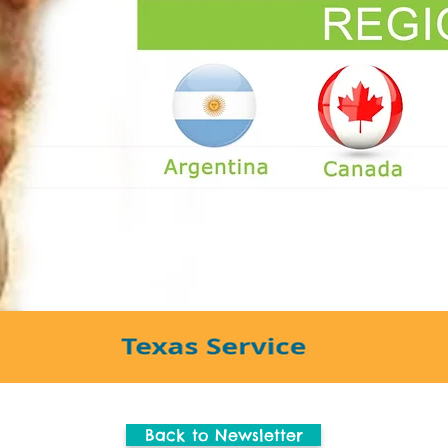
Back to Newsletter