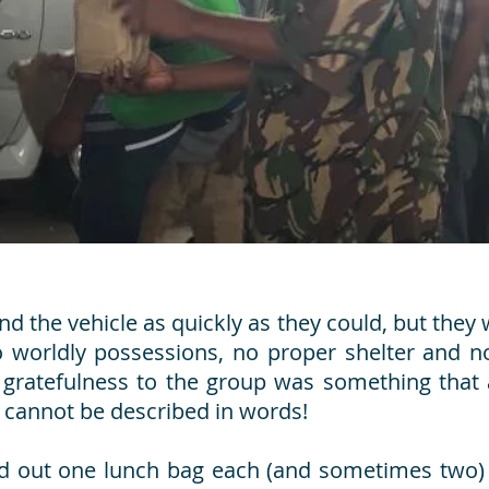
 the vehicle as quickly as they could, but they 
o worldly possessions, no proper shelter and n
 gratefulness to the group was something that a
t cannot be described in words!
d out one lunch bag each (and sometimes two) 