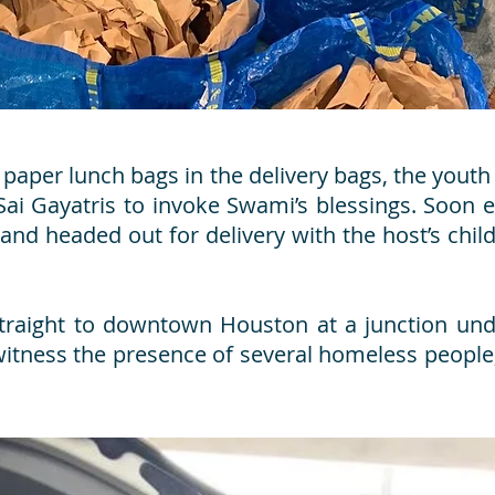
 paper lunch bags in the delivery bags, the you
Sai Gayatris to invoke Swami’s blessings. Soon 
 and headed out for delivery with the host’s chi
straight to downtown Houston at a junction un
 witness the presence of several homeless peop