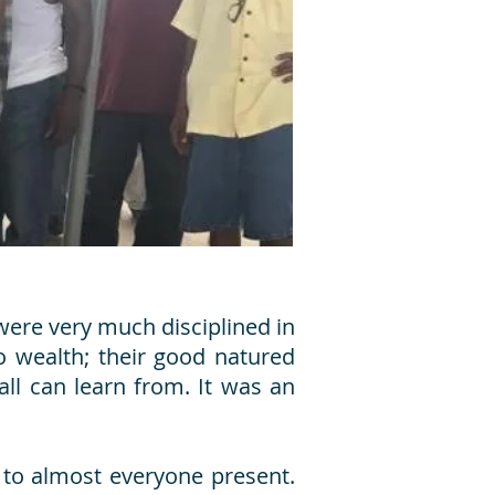
were very much disciplined in
o wealth; their good natured
ll can learn from. It was an
to almost everyone present.