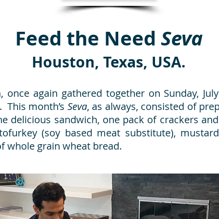
Feed the Need
Seva
Houston, Texas, USA.
 once again gathered together on Sunday, July 
. This month’s
Seva
, as always, consisted of pr
e delicious sandwich, one pack of crackers and
tofurkey (soy based meat substitute), mustard
of whole grain wheat bread.