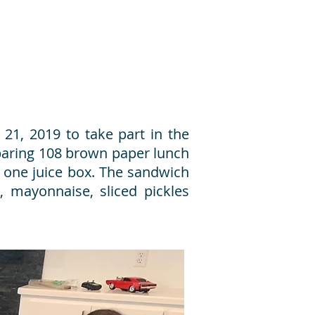
21, 2019 to take part in the
eparing 108 brown paper lunch
 one juice box. The sandwich
, mayonnaise, sliced pickles