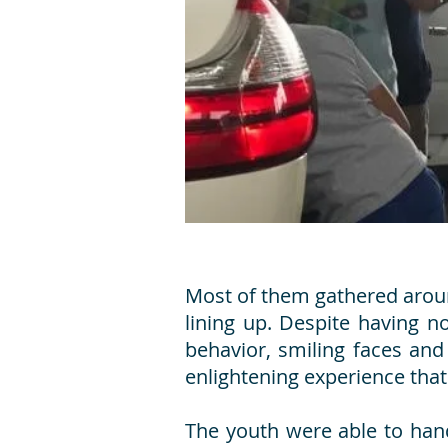
Most of them gathered around
lining up. Despite having n
behavior, smiling faces and
enlightening experience tha
The youth were able to han