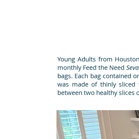
Young Adults from Houston,
monthly Feed the Need
Seva
bags. Each bag contained on
was made of thinly sliced 
between two healthy slices 