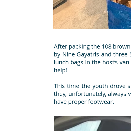
After packing the 108 brown
by Nine Gayatris and three 
lunch bags in the host’s van
help!
This time the youth drove 
they, unfortunately, always
have proper footwear.