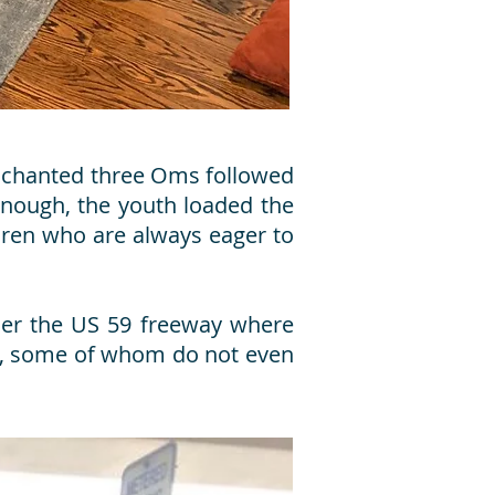
th chanted three Oms followed
enough, the youth loaded the
ldren who are always eager to
der the US 59 freeway where
le, some of whom do not even