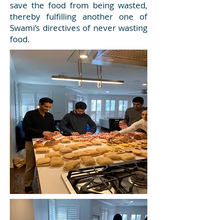
save the food from being wasted,
thereby fulfilling another one of
Swami’s directives of never wasting
food.