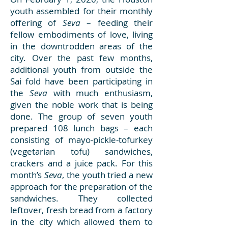
youth assembled for their monthly
offering of
Seva
– feeding their
fellow embodiments of love, living
in the downtrodden areas of the
city. Over the past few months,
additional youth from outside the
Sai fold have been participating in
the
Seva
with much enthusiasm,
given the noble work that is being
done. The group of seven youth
prepared 108 lunch bags – each
consisting of mayo-pickle-tofurkey
(vegetarian tofu) sandwiches,
crackers and a juice pack. For this
month’s
Seva
, the youth tried a new
approach for the preparation of the
sandwiches. They collected
leftover, fresh bread from a factory
in the city which allowed them to