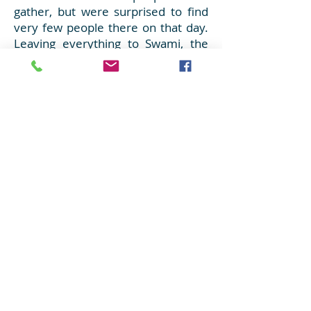
gather, but were surprised to find
very few people there on that day.
Leaving everything to Swami, the
youth began thinking of alternative
locations for distribution of the
lunch bags. One of the youth came
up with the idea of checking with
the local homeless shelters, if they
would like to accept the lunch bags
for their residents. The first shelter
to be called on the list, immediately
responded that they were in need
of food for lunch and they would
gladly accept the lunch bags. As the
youth arrived there, they were met
with wonderful smiles brimming
with gratitude and love from the
residents as they received the
lunch bags. And hence another
Seva