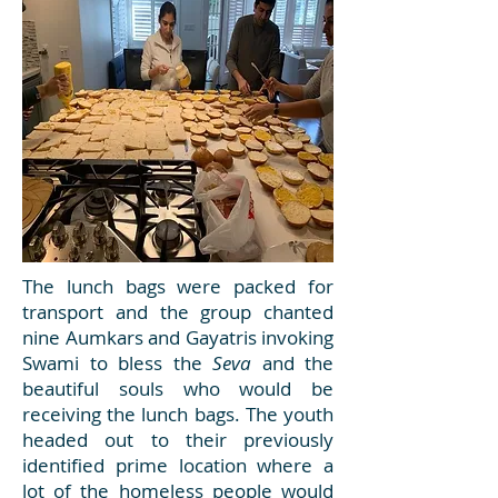
The lunch bags were packed for
transport and the group chanted
nine Aumkars and Gayatris invoking
Swami to bless the
Seva
and the
beautiful souls who would be
receiving the lunch bags. The youth
headed out to their previously
identified prime location where a
lot of the homeless people would