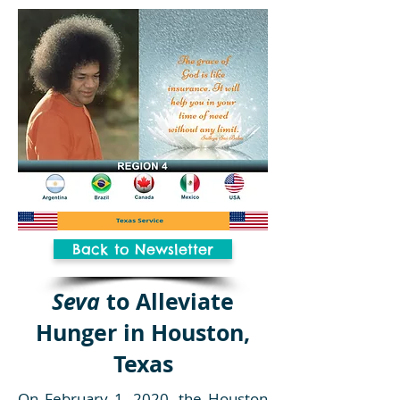
Back to Newsletter
Seva
to Alleviate
Hunger in Houston,
Texas
On February 1, 2020, the Houston