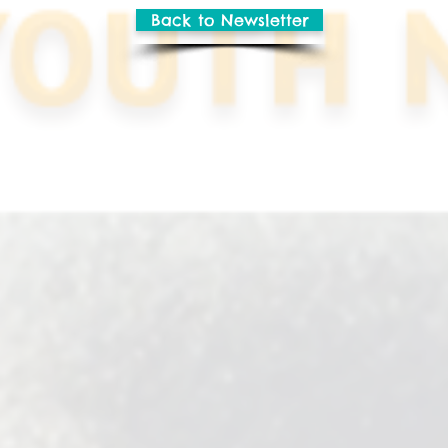
Back to Newsletter