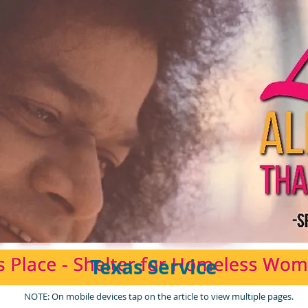
Texas Service
NOTE: On mobile devices tap on the article to view multiple pages.